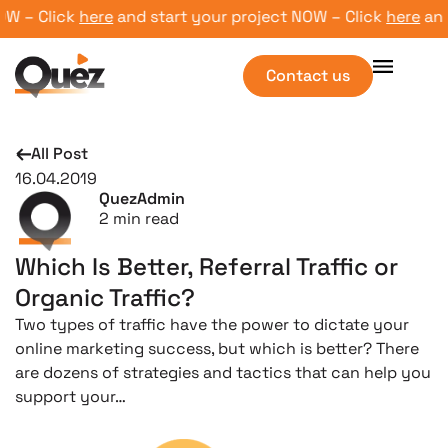
 – Click
here
and start your project NOW – Click
here
and s
Contact us
All Post
16.04.2019
QuezAdmin
2
min read
Which Is Better, Referral Traffic or
Organic Traffic?
Two types of traffic have the power to dictate your
online marketing success, but which is better? There
are dozens of strategies and tactics that can help you
support your…