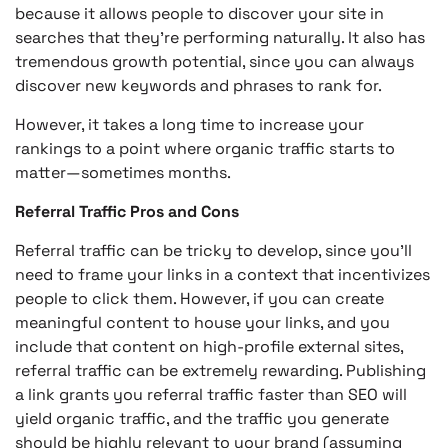
because it allows people to discover your site in
searches that they’re performing naturally. It also has
tremendous growth potential, since you can always
discover new keywords and phrases to rank for.
However, it takes a long time to increase your
rankings to a point where organic traffic starts to
matter—sometimes months.
Referral Traffic Pros and Cons
Referral traffic can be tricky to develop, since you’ll
need to frame your links in a context that incentivizes
people to click them. However, if you can create
meaningful content to house your links, and you
include that content on high-profile external sites,
referral traffic can be extremely rewarding. Publishing
a link grants you referral traffic faster than SEO will
yield organic traffic, and the traffic you generate
should be highly relevant to your brand (assuming