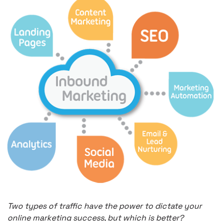
Two types of traffic have the power to dictate your
online marketing success, but which is better?