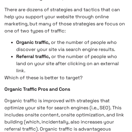
There are dozens of strategies and tactics that can
help you support your website through online
marketing, but many of those strategies are focus on
one of two types of traffic:
Organic traffic,
or the number of people who
discover your site via search engine results.
Referral traffic,
or the number of people who
land on your site after clicking on an external
link.
Which of these is better to target?
Organic Traffic Pros and Cons
Organic traffic is improved with strategies that
optimize your site for search engines (i.e., SEO). This
includes onsite content, onsite optimization, and link
building (which, incidentally, also increases your
referral traffic). Organic traffic is advantageous