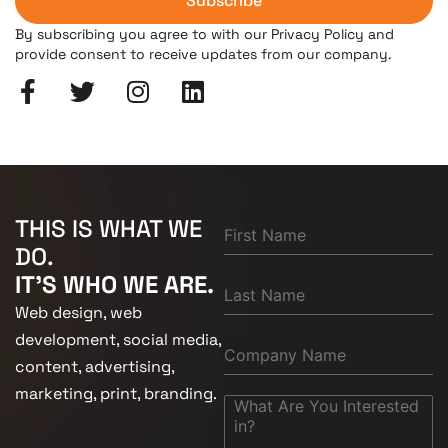
Subscribe
By subscribing you agree to with our Privacy Policy and
provide consent to receive updates from our company.
THIS IS WHAT WE
DO.
IT'S WHO WE ARE.
Web design, web
development, social media,
content, advertising,
marketing, print, branding.