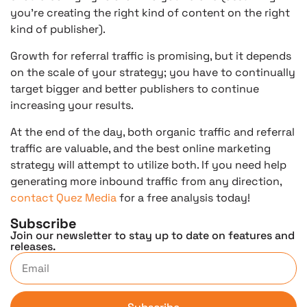
you’re creating the right kind of content on the right
kind of publisher).
Growth for referral traffic is promising, but it depends
on the scale of your strategy; you have to continually
target bigger and better publishers to continue
increasing your results.
At the end of the day, both organic traffic and referral
traffic are valuable, and the best online marketing
strategy will attempt to utilize both. If you need help
generating more inbound traffic from any direction,
contact Quez Media
for a free analysis today!
Subscribe
Join our newsletter to stay up to date on features and
releases.