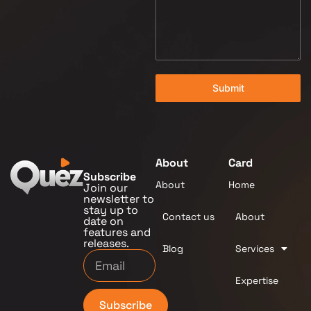
Submit
About
Card
Subscribe
About
Home
Join our
newsletter to
stay up to
Contact us
About
date on
features and
releases.
Blog
Services
Expertise
Subscribe