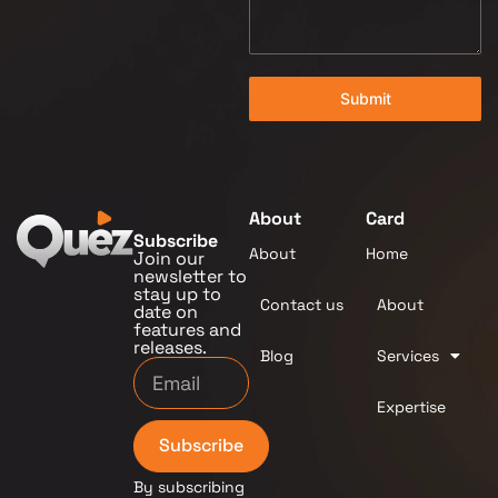
Submit
About
Card
Subscribe
About
Home
Join our
newsletter to
stay up to
Contact us
About
date on
features and
releases.
Blog
Services
Expertise
Subscribe
By subscribing