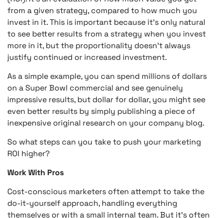
from a given strategy, compared to how much you
invest in it. This is important because it’s only natural
to see better results from a strategy when you invest
more in it, but the proportionality doesn’t always
justify continued or increased investment.
As a simple example, you can spend millions of dollars
on a Super Bowl commercial and see genuinely
impressive results, but dollar for dollar, you might see
even better results by simply publishing a piece of
inexpensive original research on your company blog.
So what steps can you take to push your marketing
ROI higher?
Work With Pros
Cost-conscious marketers often attempt to take the
do-it-yourself approach, handling everything
themselves or with a small internal team. But it’s often