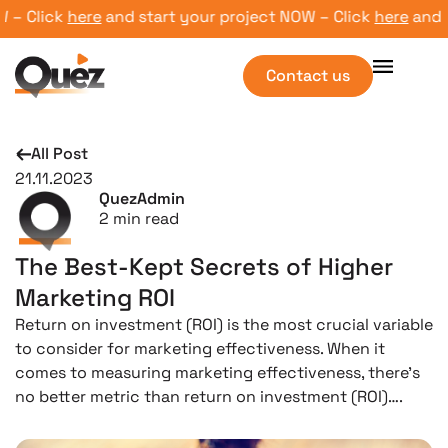
– Click
here
and start your project NOW – Click
here
and sta
Contact us
All Post
21.11.2023
QuezAdmin
2
min read
The Best-Kept Secrets of Higher
Marketing ROI
Return on investment (ROI) is the most crucial variable
to consider for marketing effectiveness. When it
comes to measuring marketing effectiveness, there’s
no better metric than return on investment (ROI)….