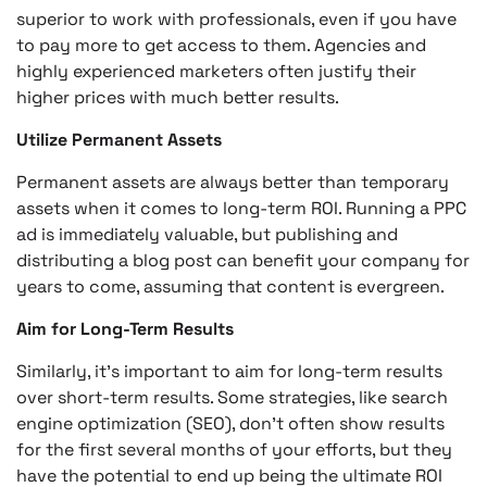
superior to work with professionals, even if you have
to pay more to get access to them. Agencies and
highly experienced marketers often justify their
higher prices with much better results.
Utilize Permanent Assets
Permanent assets are always better than temporary
assets when it comes to long-term ROI. Running a PPC
ad is immediately valuable, but publishing and
distributing a blog post can benefit your company for
years to come, assuming that content is evergreen.
Aim for Long-Term Results
Similarly, it’s important to aim for long-term results
over short-term results. Some strategies, like search
engine optimization (SEO), don’t often show results
for the first several months of your efforts, but they
have the potential to end up being the ultimate ROI