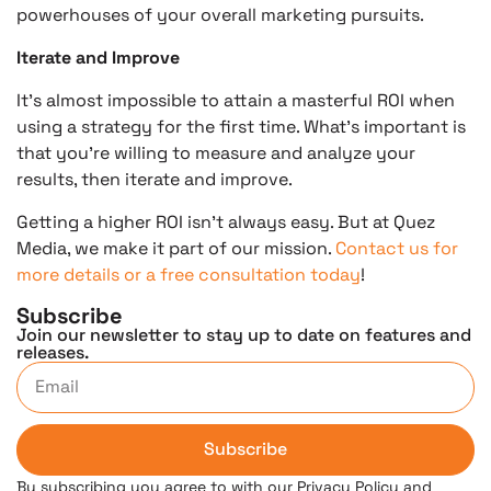
powerhouses of your overall marketing pursuits.
Iterate and Improve
It’s almost impossible to attain a masterful ROI when
using a strategy for the first time. What’s important is
that you’re willing to measure and analyze your
results, then iterate and improve.
Getting a higher ROI isn’t always easy. But at Quez
Media, we make it part of our mission.
Contact us for
more details or a free consultation today
!
Subscribe
Join our newsletter to stay up to date on features and
releases.
Subscribe
By subscribing you agree to with our Privacy Policy and