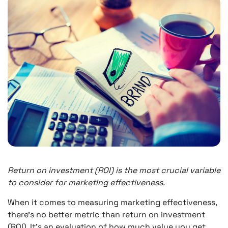
Return on investment (ROI) is the most crucial variable
to consider for marketing effectiveness.
When it comes to measuring marketing effectiveness,
there’s no better metric than return on investment
(ROI). It’s an evaluation of how much value you get