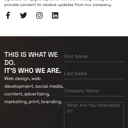
provide consent to receive updates from our company.
THIS IS WHAT WE
DO.
IT'S WHO WE ARE.
Web design, web
development, social media,
content, advertising,
marketing, print, branding.