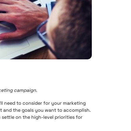
rketing campaign.
’ll need to consider for your marketing
t and the goals you want to accomplish.
ettle on the high-level priorities for