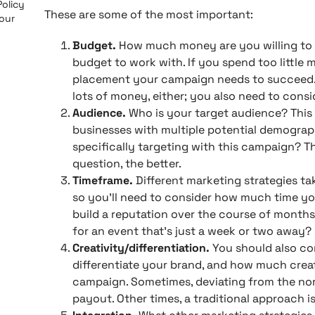
Policy
These are some of the most important:
 our
Budget.
How much money are you willing to s
budget to work with. If you spend too little 
placement your campaign needs to succeed. B
lots of money, either; you also need to con
Audience.
Who is your target audience? This 
businesses with multiple potential demograp
specifically targeting with this campaign? T
question, the better.
Timeframe.
Different marketing strategies ta
so you’ll need to consider how much time you
build a reputation over the course of months 
for an event that’s just a week or two away?
Creativity/differentiation.
You should also c
differentiate your brand, and how much creat
campaign. Sometimes, deviating from the nor
payout. Other times, a traditional approach is