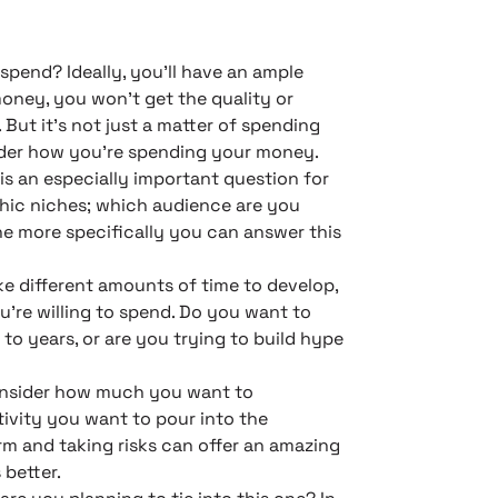
pend? Ideally, you’ll have an ample
money, you won’t get the quality or
ut it’s not just a matter of spending
sider how you’re spending your money.
is an especially important question for
hic niches; which audience are you
he more specifically you can answer this
ke different amounts of time to develop,
’re willing to spend. Do you want to
to years, or are you trying to build hype
onsider how much you want to
ivity you want to pour into the
m and taking risks can offer an amazing
 better.