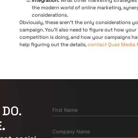
Integration.
What other marketing strategies a
the modern world of online marketing, syner
considerations.
Obviously, these aren’t the only considerations yo
campaign. You’ll also need to figure out how your
competition is doing, and how your campaigns hav
help figuring out the details,
contact Quez Media f
 DO.
.