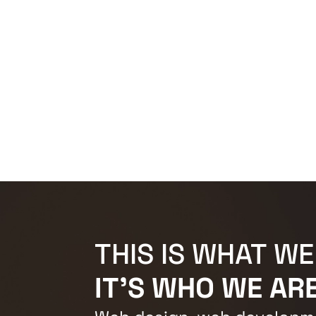
THIS IS WHAT WE
IT'S WHO WE ARE