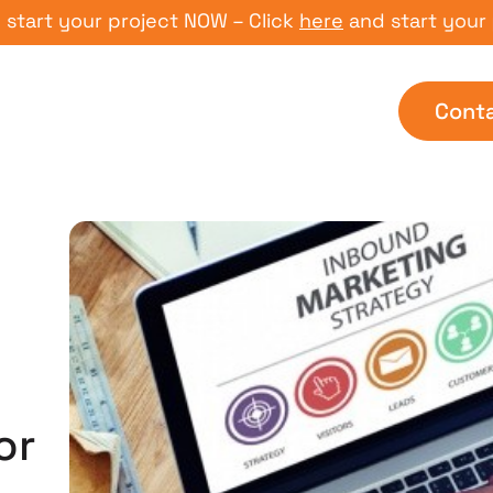
 your project NOW – Click
here
and start your proje
Cont
or