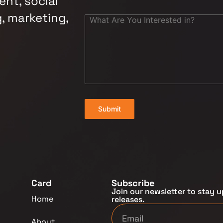
nt, social
, marketing,
Submit
Card
Subscribe
Join our newsletter to stay u
Home
releases.
About