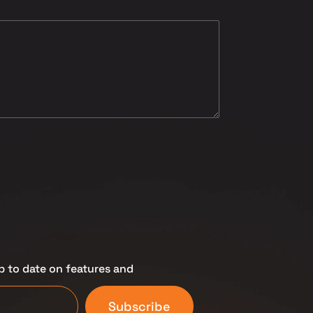
p to date on features and
Subscribe