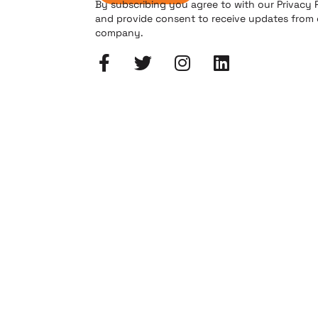
By subscribing you agree to with our Privacy 
and provide consent to receive updates from
company.