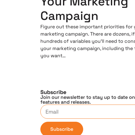
Your Marketing
Campaign
Figure out these important priorities for
marketing campaign. There are dozens, if
hundreds of variables you’ll need to cons
your marketing campaign, including the 
you want…
Subscribe
Join our newsletter to stay up to date o
features and releases.
Subscribe