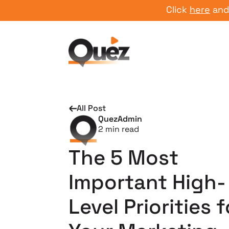
Click
here
and start
All Post
QuezAdmin
2
min read
The 5 Most
Important High-
Level Priorities f