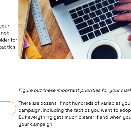
 your
 not
ider for
tactics
Figure out these important priorities for your ma
n
There are dozens, if not hundreds of variables you
campaign, including the tactics you want to adop
But everything gets much clearer if and when you s
your campaign.