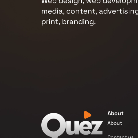
Web design, web developme
media, content, advertising
print, branding.
About
About
Contact us