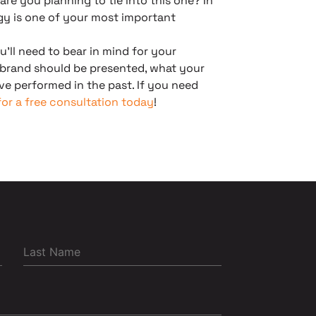
re you planning to tie into this one? In
gy is one of your most important
u’ll need to bear in mind for your
 brand should be presented, what your
e performed in the past. If you need
or a free consultation today
!