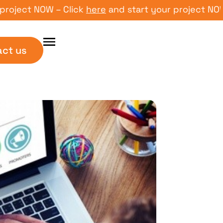
ct NOW – Click
here
and start your project NOW – Cl
act us