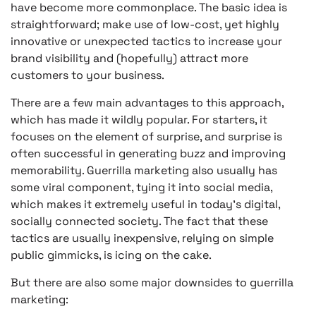
have become more commonplace. The basic idea is
straightforward; make use of low-cost, yet highly
innovative or unexpected tactics to increase your
brand visibility and (hopefully) attract more
customers to your business.
There are a few main advantages to this approach,
which has made it wildly popular. For starters, it
focuses on the element of surprise, and surprise is
often successful in generating buzz and improving
memorability. Guerrilla marketing also usually has
some viral component, tying it into social media,
which makes it extremely useful in today’s digital,
socially connected society. The fact that these
tactics are usually inexpensive, relying on simple
public gimmicks, is icing on the cake.
But there are also some major downsides to guerrilla
marketing: