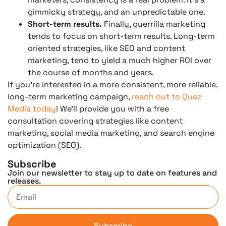
gimmicky strategy, and an unpredictable one.
Short-term results.
Finally, guerrilla marketing
tends to focus on short-term results. Long-term
oriented strategies, like SEO and content
marketing, tend to yield a much higher ROI over
the course of months and years.
If you’re interested in a more consistent, more reliable,
long-term marketing campaign,
reach out to Quez
Media today
! We’ll provide you with a free
consultation covering strategies like content
marketing, social media marketing, and search engine
optimization (SEO).
Subscribe
Join our newsletter to stay up to date on features and
releases.
Subscribe