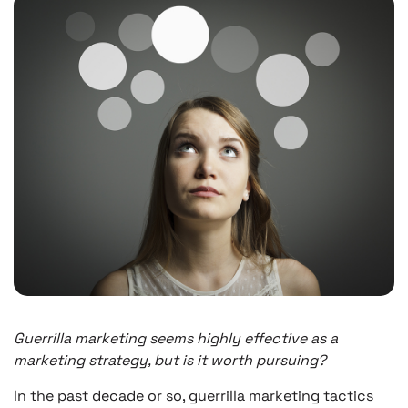
Guerrilla marketing seems highly effective as a
marketing strategy, but is it worth pursuing?
In the past decade or so, guerrilla marketing tactics