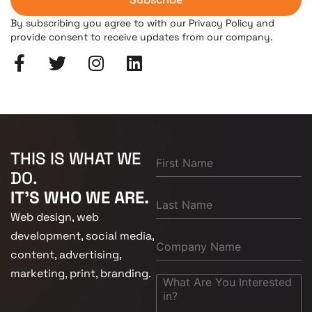
By subscribing you agree to with our Privacy Policy and
provide consent to receive updates from our company.
THIS IS WHAT WE
DO.
IT'S WHO WE ARE.
Web design, web
development, social media,
content, advertising,
marketing, print, branding.