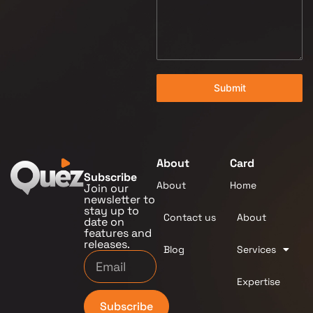
Submit
About
Card
Subscribe
About
Home
Join our
newsletter to
stay up to
Contact us
About
date on
features and
releases.
Blog
Services
Expertise
Subscribe