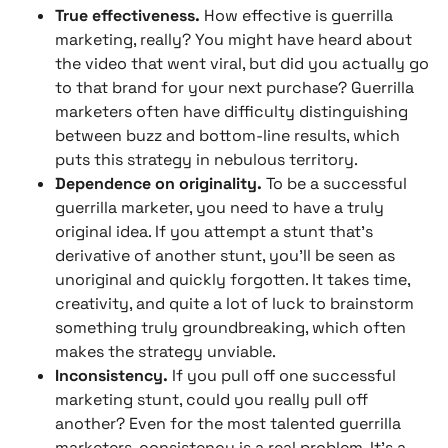
True effectiveness.
How effective is guerrilla
marketing, really? You might have heard about
the video that went viral, but did you actually go
to that brand for your next purchase? Guerrilla
marketers often have difficulty distinguishing
between buzz and bottom-line results, which
puts this strategy in nebulous territory.
Dependence on originality.
To be a successful
guerrilla marketer, you need to have a truly
original idea. If you attempt a stunt that’s
derivative of another stunt, you’ll be seen as
unoriginal and quickly forgotten. It takes time,
creativity, and quite a lot of luck to brainstorm
something truly groundbreaking, which often
makes the strategy unviable.
Inconsistency.
If you pull off one successful
marketing stunt, could you really pull off
another? Even for the most talented guerrilla
marketers, consistency is a real problem. It’s a