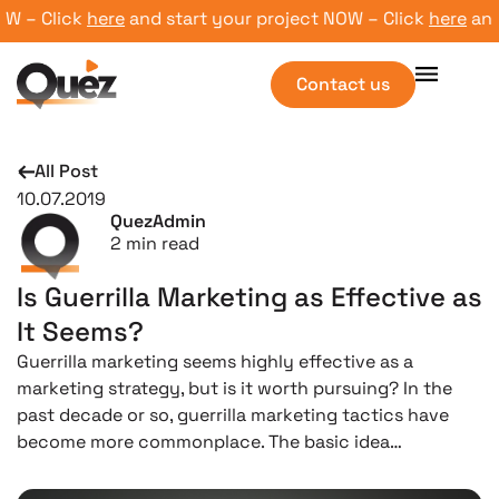
– Click
here
and start your project NOW – Click
here
and st
Contact us
All Post
10.07.2019
QuezAdmin
2
min read
Is Guerrilla Marketing as Effective as
It Seems?
Guerrilla marketing seems highly effective as a
marketing strategy, but is it worth pursuing? In the
past decade or so, guerrilla marketing tactics have
become more commonplace. The basic idea…