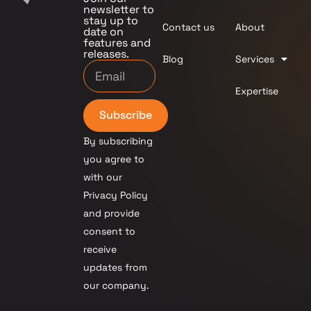
newsletter to
stay up to
Contact us
About
date on
features and
releases.
Blog
Services
Expertise
Subscribe
By subscribing
you agree to
with our
Privacy Policy
and provide
consent to
receive
updates from
our company.