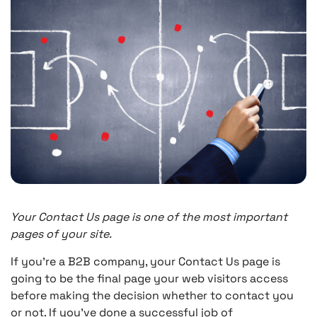
Your Contact Us page is one of the most important
pages of your site.
If you’re a B2B company, your Contact Us page is
going to be the final page your web visitors access
before making the decision whether to contact you
or not. If you’ve done a successful job of