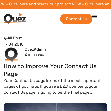
– Click
here
and start your project NOW – Click
here
and st
Contact us
All Post
17.04.2018
QuezAdmin
2
min read
How to Improve Your Contact Us
Page
Your Contact Us page is one of the most important
pages of your site. If you’re a B2B company, your
Contact Us page is going to be the final page…