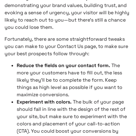
demonstrating your brand values, building trust, and
evoking a sense of urgency, your visitor will be highly
likely to reach out to you—but there’s still a chance
you could lose them.
Fortunately, there are some straightforward tweaks
you can make to your Contact Us page, to make sure
your best prospects follow through:
Reduce the fields on your contact form.
The
more your customers have to fill out, the less
likely they’ll be to complete the form. Keep
things as high level as possible if you want to
maximize conversions.
Experiment with colors.
The bulk of your page
should fall in line with the design of the rest of
your site, but make sure to experiment with the
colors and placement of your call-to-action
(CTA). You could boost your conversions by