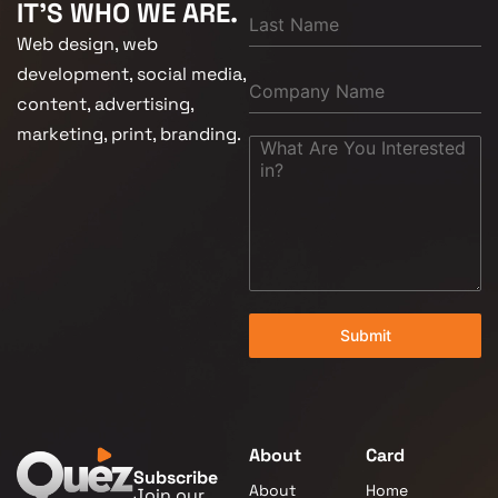
IT'S WHO WE ARE.
Web design, web
development, social media,
content, advertising,
marketing, print, branding.
Submit
About
Card
Subscribe
About
Home
Join our