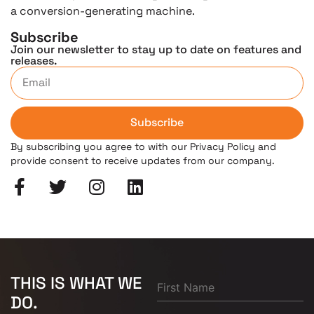
a conversion-generating machine.
Subscribe
Join our newsletter to stay up to date on features and
releases.
Subscribe
By subscribing you agree to with our Privacy Policy and
provide consent to receive updates from our company.
THIS IS WHAT WE
DO.