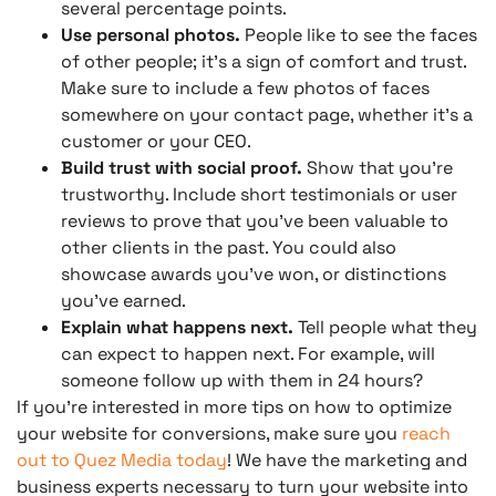
several percentage points.
Use personal photos.
People like to see the faces
of other people; it’s a sign of comfort and trust.
Make sure to include a few photos of faces
somewhere on your contact page, whether it’s a
customer or your CEO.
Build trust with social proof.
Show that you’re
trustworthy. Include short testimonials or user
reviews to prove that you’ve been valuable to
other clients in the past. You could also
showcase awards you’ve won, or distinctions
you’ve earned.
Explain what happens next.
Tell people what they
can expect to happen next. For example, will
someone follow up with them in 24 hours?
If you’re interested in more tips on how to optimize
your website for conversions, make sure you
reach
out to Quez Media today
! We have the marketing and
business experts necessary to turn your website into