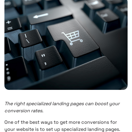
The right specialized landing pages can boost your
conversion rates.
One of the best ways to get more conversions for
your website is to set up specialized landing pages.