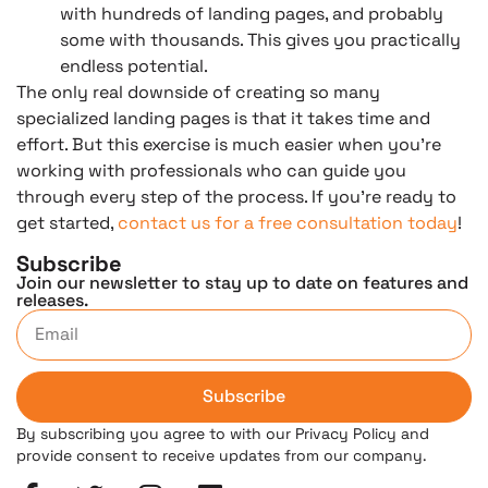
with hundreds of landing pages, and probably
some with thousands. This gives you practically
endless potential.
The only real downside of creating so many
specialized landing pages is that it takes time and
effort. But this exercise is much easier when you’re
working with professionals who can guide you
through every step of the process. If you’re ready to
get started,
contact us for a free consultation today
!
Subscribe
Join our newsletter to stay up to date on features and
releases.
Subscribe
By subscribing you agree to with our Privacy Policy and
provide consent to receive updates from our company.