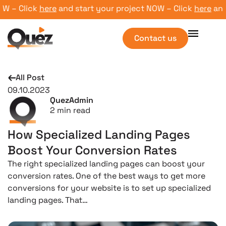
– Click
here
and start your project NOW – Click
here
and st
Contact us
All Post
09.10.2023
QuezAdmin
2
min read
How Specialized Landing Pages
Boost Your Conversion Rates
The right specialized landing pages can boost your
conversion rates. One of the best ways to get more
conversions for your website is to set up specialized
landing pages. That…