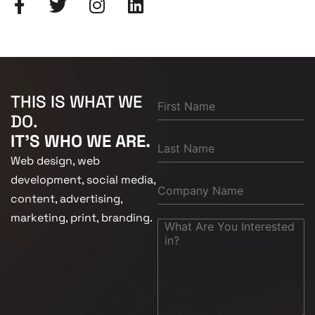
THIS IS WHAT WE
DO.
IT'S WHO WE ARE.
Web design, web
development, social media,
content, advertising,
marketing, print, branding.