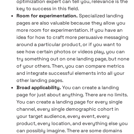
optimization expert can tell you, relevance is the
key to success in this field.
Room for experimentation.
Specialized landing
pages are also valuable because they allow you
more room for experimentation. If you have an
idea for how to craft more persuasive messaging
around a particular product, or if you want to
see how certain photos or videos play, you can
try something out on one landing page, but none
of your others. Then, you can compare metrics
and integrate successful elements into all your
other landing pages.
Broad applicability.
You can create a landing
page for just about anything. There are no limits.
You can create a landing page for every single
channel, every single demographic cohort in
your target audience, every event, every
product, every location, and everything else you
can possibly imagine. There are some domains