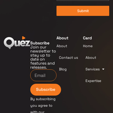
Submit
About
Card
Subscribe
About
Home
Join our
newsletter to
stay up to
Contact us
About
date on
features and
releases.
Blog
Services
Expertise
Subscribe
By subscribing
you agree to
with our