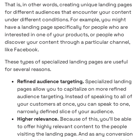
That is, in other words, creating unique landing pages
for different audiences that encounter your content
under different conditions. For example, you might
have a landing page specifically for people who are
interested in one of your products, or people who
discover your content through a particular channel,
like Facebook.
These types of specialized landing pages are useful
for several reasons.
Refined audience targeting.
Specialized landing
pages allow you to capitalize on more refined
audience targeting. Instead of speaking to all of
your customers at once, you can speak to one,
narrowly defined slice of your audience.
Higher relevance.
Because of this, you’ll be able
to offer highly relevant content to the people
visiting the landing page. And as any conversion