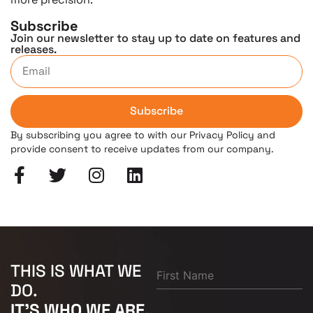
Subscribe
Join our newsletter to stay up to date on features and
releases.
Subscribe
By subscribing you agree to with our Privacy Policy and
provide consent to receive updates from our company.
THIS IS WHAT WE
DO.
IT'S WHO WE ARE.