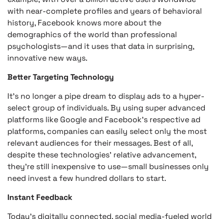
with near-complete profiles and years of behavioral
history, Facebook knows more about the
demographics of the world than professional
psychologists—and it uses that data in surprising,
innovative new ways.
Better Targeting Technology
It’s no longer a pipe dream to display ads to a hyper-
select group of individuals. By using super advanced
platforms like Google and Facebook’s respective ad
platforms, companies can easily select only the most
relevant audiences for their messages. Best of all,
despite these technologies’ relative advancement,
they’re still inexpensive to use—small businesses only
need invest a few hundred dollars to start.
Instant Feedback
Today’s digitally connected, social media-fueled world