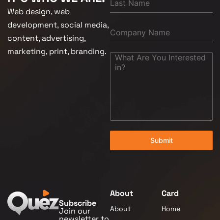
Web design, web
development, social media,
content, advertising,
marketing, print, branding.
Submit
About
Card
Subscribe
About
Home
Join our
newsletter to