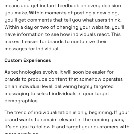
means you get instant feedback on every decision
you make. Within moments of posting a new blog,
you’ll get comments that tell you what users think.
Within a day or two of changing your website, you’ll
have information to see how individuals react. This
makes it easier for brands to customize their
messages for individual.
Custom Experiences
As technologies evolve, it will soon be easier for
brands to produce content that somehow operates
on an individual level, delivering highly targeted
messaging to select individuals in your target
demographics.
The trend of individualization is only beginning. If your
brand wants to remain relevant in the coming years,
it’s on you to follow it and target your customers with
more precision.