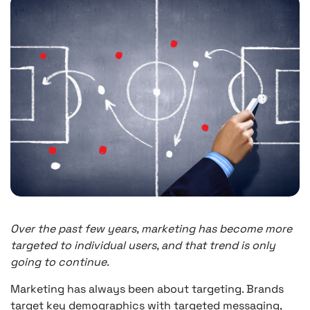
Over the past few years, marketing has become more
targeted to individual users, and that trend is only
going to continue.
Marketing has always been about targeting. Brands
target key demographics with targeted messaging,