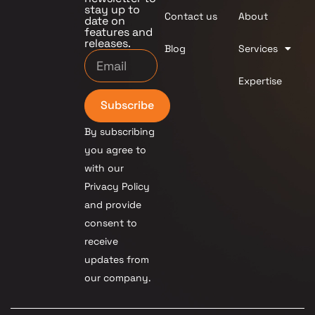
stay up to
Contact us
About
date on
features and
releases.
Blog
Services
Expertise
Subscribe
By subscribing
you agree to
with our
Privacy Policy
and provide
consent to
receive
updates from
our company.