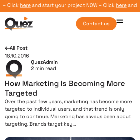
Click
here
and start your project NOW – Click
here
and star
Contact us
All Post
18.10.2016
QuezAdmin
2
min read
How Marketing Is Becoming More
Targeted
Over the past few years, marketing has become more
targeted to individual users, and that trend is only
going to continue. Marketing has always been about
targeting. Brands target key…