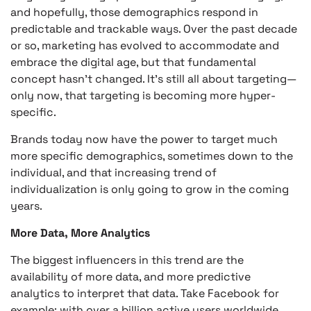
and hopefully, those demographics respond in
predictable and trackable ways. Over the past decade
or so, marketing has evolved to accommodate and
embrace the digital age, but that fundamental
concept hasn’t changed. It’s still all about targeting—
only now, that targeting is becoming more hyper-
specific.
Brands today now have the power to target much
more specific demographics, sometimes down to the
individual, and that increasing trend of
individualization is only going to grow in the coming
years.
More Data, More Analytics
The biggest influencers in this trend are the
availability of more data, and more predictive
analytics to interpret that data. Take Facebook for
example; with over a billion active users worldwide