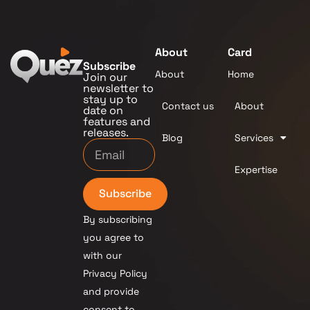
About
Card
Subscribe
About
Home
Join our
newsletter to
stay up to
Contact us
About
date on
features and
releases.
Blog
Services
Expertise
Subscribe
By subscribing
you agree to
with our
Privacy Policy
and provide
consent to