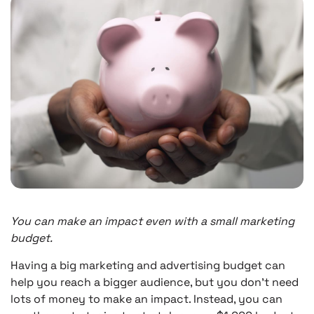
You can make an impact even with a small marketing
budget.
Having a big marketing and advertising budget can
help you reach a bigger audience, but you don’t need
lots of money to make an impact. Instead, you can