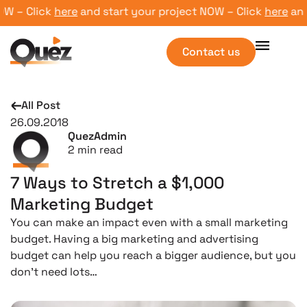
 – Click
here
and start your project NOW – Click
here
and st
Contact us
All Post
26.09.2018
QuezAdmin
2
min read
7 Ways to Stretch a $1,000
Marketing Budget
You can make an impact even with a small marketing
budget. Having a big marketing and advertising
budget can help you reach a bigger audience, but you
don’t need lots…