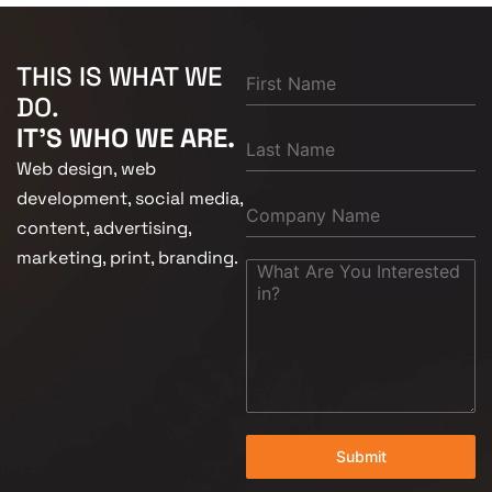
THIS IS WHAT WE
DO.
IT'S WHO WE ARE.
Web design, web
development, social media,
content, advertising,
marketing, print, branding.
Submit