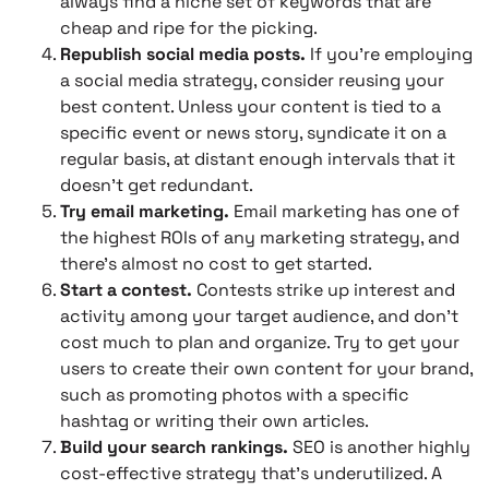
always find a niche set of keywords that are
cheap and ripe for the picking.
Republish social media posts.
If you’re employing
a social media strategy, consider reusing your
best content. Unless your content is tied to a
specific event or news story, syndicate it on a
regular basis, at distant enough intervals that it
doesn’t get redundant.
Try email marketing.
Email marketing has one of
the highest ROIs of any marketing strategy, and
there’s almost no cost to get started.
Start a contest.
Contests strike up interest and
activity among your target audience, and don’t
cost much to plan and organize. Try to get your
users to create their own content for your brand,
such as promoting photos with a specific
hashtag or writing their own articles.
Build your search rankings.
SEO is another highly
cost-effective strategy that’s underutilized. A