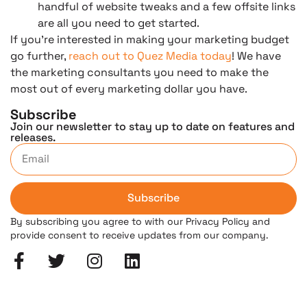
handful of website tweaks and a few offsite links
are all you need to get started.
If you’re interested in making your marketing budget
go further,
reach out to Quez Media today
! We have
the marketing consultants you need to make the
most out of every marketing dollar you have.
Subscribe
Join our newsletter to stay up to date on features and
releases.
Subscribe
By subscribing you agree to with our Privacy Policy and
provide consent to receive updates from our company.