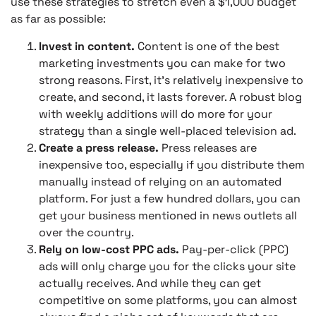
use these strategies to stretch even a $1,000 budget
as far as possible:
Invest in content.
Content is one of the best
marketing investments you can make for two
strong reasons. First, it’s relatively inexpensive to
create, and second, it lasts forever. A robust blog
with weekly additions will do more for your
strategy than a single well-placed television ad.
Create a press release.
Press releases are
inexpensive too, especially if you distribute them
manually instead of relying on an automated
platform. For just a few hundred dollars, you can
get your business mentioned in news outlets all
over the country.
Rely on low-cost PPC ads.
Pay-per-click (PPC)
ads will only charge you for the clicks your site
actually receives. And while they can get
competitive on some platforms, you can almost