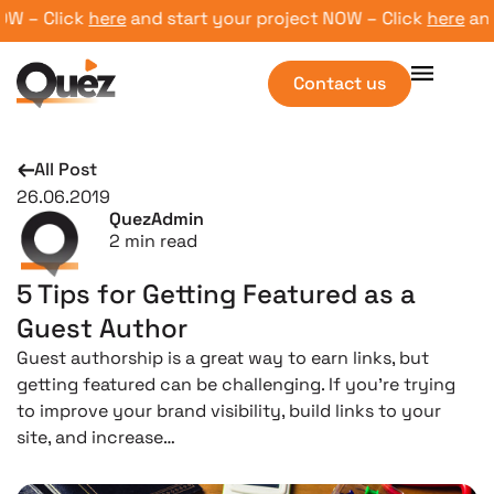
 – Click
here
and start your project NOW – Click
here
and s
Contact us
All Post
26.06.2019
QuezAdmin
2
min read
5 Tips for Getting Featured as a
Guest Author
Guest authorship is a great way to earn links, but
getting featured can be challenging. If you’re trying
to improve your brand visibility, build links to your
site, and increase…