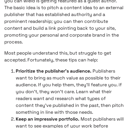
you can wield is getting featured as a guest author.
The basic idea is to pitch a content idea to an external
publisher that has established authority and a
prominent readership; you can then contribute
content and build a link pointing back to your site,
promoting your personal and corporate brand in the
process.
Most people understand this, but struggle to get
accepted. Fortunately, these tips can help:
Prioritize the publisher’s audience.
Publishers
want to bring as much value as possible to their
audience. If you help them, they’ll feature you. if
you don’t, they won’t care. Learn what their
readers want and research what types of
content they’ve published in the past, then pitch
something in line with those needs.
Keep an impressive portfolio.
Most publishers will
want to see examples of your work before