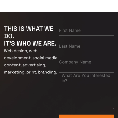
THIS IS WHAT WE
DO.
IT'S WHO WE ARE.
Web design, web
development, social media,
content, advertising,
marketing, print, branding.