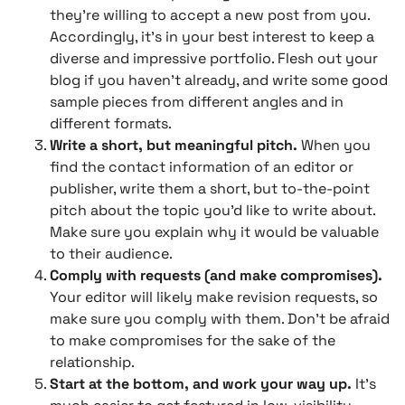
they’re willing to accept a new post from you.
Accordingly, it’s in your best interest to keep a
diverse and impressive portfolio. Flesh out your
blog if you haven’t already, and write some good
sample pieces from different angles and in
different formats.
Write a short, but meaningful pitch.
When you
find the contact information of an editor or
publisher, write them a short, but to-the-point
pitch about the topic you’d like to write about.
Make sure you explain why it would be valuable
to their audience.
Comply with requests (and make compromises).
Your editor will likely make revision requests, so
make sure you comply with them. Don’t be afraid
to make compromises for the sake of the
relationship.
Start at the bottom, and work your way up.
It’s