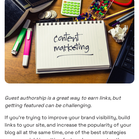
Guest authorship is a great way to earn links, but
getting featured can be challenging.
If you’re trying to improve your brand visibility, build
links to your site, and increase the popularity of your
blog all at the same time, one of the best strategies