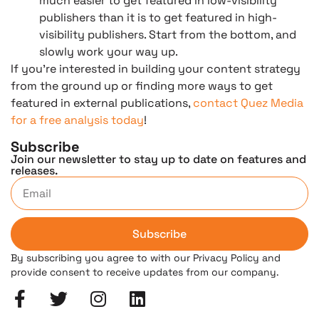
much easier to get featured in low-visibility
publishers than it is to get featured in high-
visibility publishers. Start from the bottom, and
slowly work your way up.
If you’re interested in building your content strategy
from the ground up or finding more ways to get
featured in external publications,
contact Quez Media
for a free analysis today
!
Subscribe
Join our newsletter to stay up to date on features and
releases.
Subscribe
By subscribing you agree to with our Privacy Policy and
provide consent to receive updates from our company.