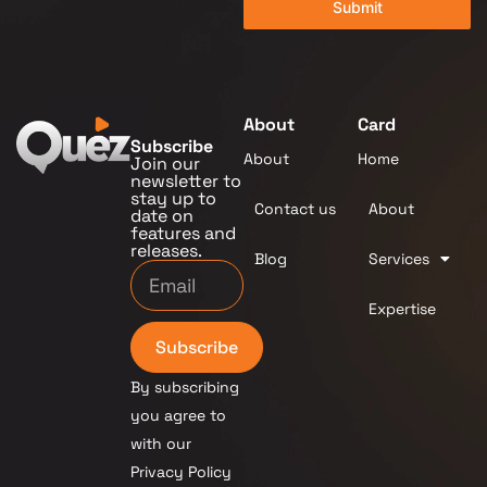
Submit
About
Card
Subscribe
About
Home
Join our
newsletter to
stay up to
Contact us
About
date on
features and
releases.
Blog
Services
Expertise
Subscribe
By subscribing
you agree to
with our
Privacy Policy