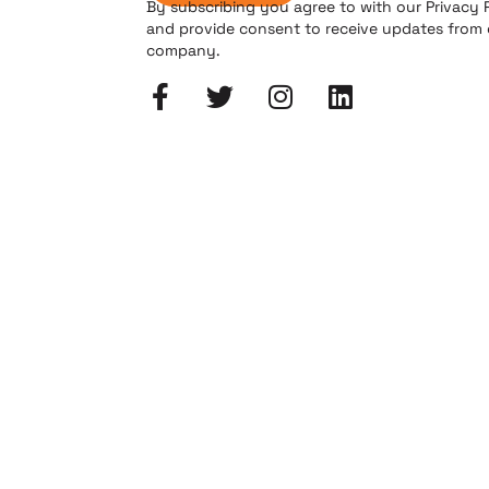
By subscribing you agree to with our Privacy 
and provide consent to receive updates from
company.