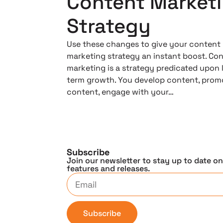
Content Market
Strategy
Use these changes to give your content
marketing strategy an instant boost. Co
marketing is a strategy predicated upon 
term growth. You develop content, prom
content, engage with your…
Subscribe
Join our newsletter to stay up to date o
features and releases.
Subscribe