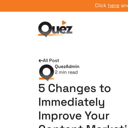
Click
here
and star
All Post
QuezAdmin
2
min read
5 Changes to
Immediately
Improve Your