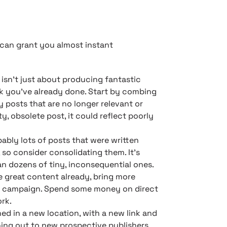
t can grant you almost instant
isn’t just about producing fantastic
k you’ve already done. Start by combing
y posts that are no longer relevant or
, obsolete post, it could reflect poorly
ably lots of posts that were written
so consider consolidating them. It’s
an dozens of tiny, inconsequential ones.
e great content already, bring more
nal campaign. Spend some money on direct
rk.
ed in a new location, with a new link and
ching out to new prospective publishers