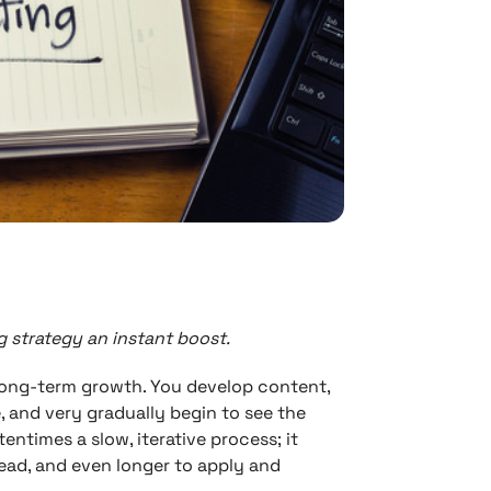
 strategy an instant boost.
long-term growth. You develop content,
 and very gradually begin to see the
entimes a slow, iterative process; it
ead, and even longer to apply and