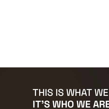
THIS IS WHAT WE
IT'S WHO WE ARE