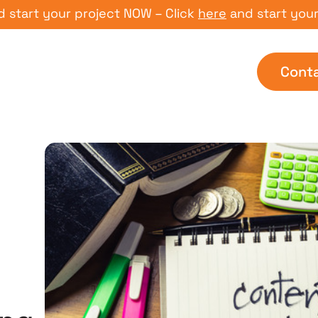
t your project NOW – Click
here
and start your proj
Cont