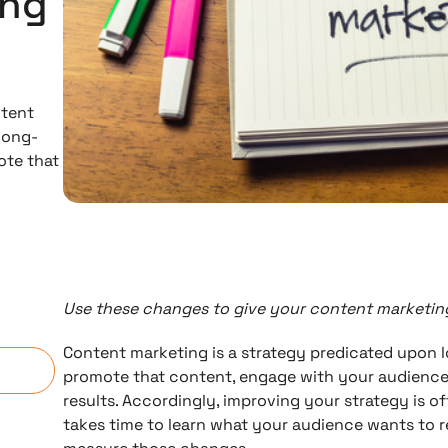
ing
ntent
long-
ote that
Use these changes to give your content marketing
n
Content marketing is a strategy predicated upon 
promote that content, engage with your audience,
results. Accordingly, improving your strategy is oft
takes time to learn what your audience wants to r