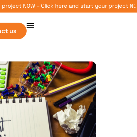
ect NOW – Click
here
and start your project NOW – C
act us