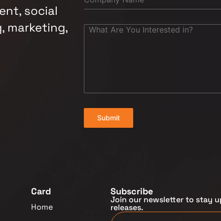
nt, social
, marketing,
Submit
Card
Subscribe
Join our newsletter to stay u
Home
releases.