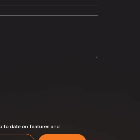
p to date on features and