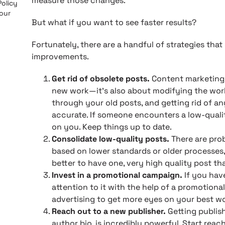
measure those changes.
Policy
 our
But what if you want to see faster results?
Fortunately, there are a handful of strategies tha
improvements.
Get rid of obsolete posts.
Content marketing 
new work—it’s also about modifying the wor
through your old posts, and getting rid of an
accurate. If someone encounters a low-quality
on you. Keep things up to date.
Consolidate low-quality posts.
There are prob
based on lower standards or older processes, 
better to have one, very high quality post th
Invest in a promotional campaign.
If you hav
attention to it with the help of a promotio
advertising to get more eyes on your best wo
Reach out to a new publisher.
Getting publish
author bio, is incredibly powerful. Start rea