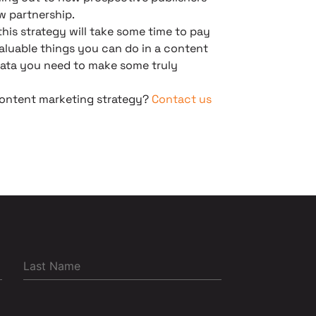
w partnership.
his strategy will take some time to pay
 valuable things you can do in a content
 data you need to make some truly
 content marketing strategy?
Contact us