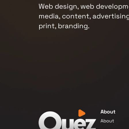
Web design, web developme
media, content, advertising
print, branding.
About
About