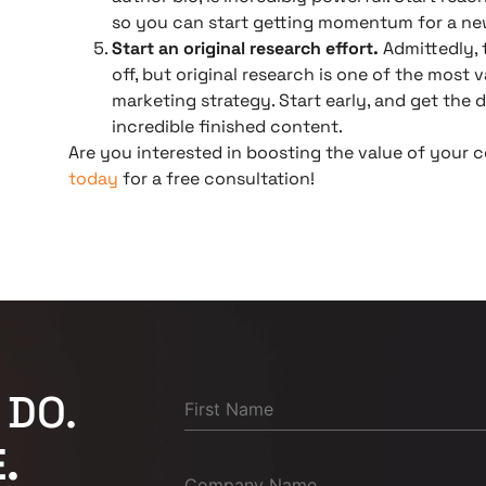
so you can start getting momentum for a ne
Start an original research effort.
Admittedly, t
off, but original research is one of the most
marketing strategy. Start early, and get the
incredible finished content.
Are you interested in boosting the value of your
today
for a free consultation!
 DO.
.