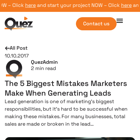
 – Click
here
and start your project NOW – Click
here
and s
Contact us
All Post
10.10.2017
QuezAdmin
2
min read
The 5 Biggest Mistakes Marketers
Make When Generating Leads
Lead generation is one of marketing’s biggest
responsibilities, but it’s hard to be successful when
making these mistakes. For many businesses, total
sales are made or broken in the lead…