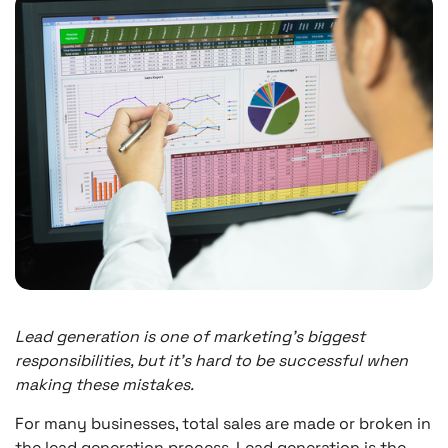
Lead generation is one of marketing’s biggest
responsibilities, but it’s hard to be successful when
making these mistakes.
For many businesses, total sales are made or broken in
the lead generation process. Lead generation is the