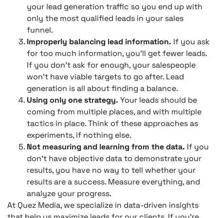
your lead generation traffic so you end up with
only the most qualified leads in your sales
funnel.
Improperly balancing lead information.
If you ask
for too much information, you’ll get fewer leads.
If you don’t ask for enough, your salespeople
won’t have viable targets to go after. Lead
generation is all about finding a balance.
Using only one strategy.
Your leads should be
coming from multiple places, and with multiple
tactics in place. Think of these approaches as
experiments, if nothing else.
Not measuring and learning from the data.
If you
don’t have objective data to demonstrate your
results, you have no way to tell whether your
results are a success. Measure everything, and
analyze your progress.
At Quez Media, we specialize in data-driven insights
that help us maximize leads for our clients. If you’re