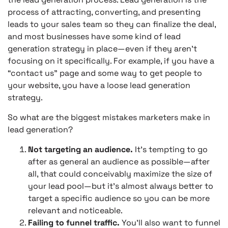
process of attracting, converting, and presenting
leads to your sales team so they can finalize the deal,
and most businesses have some kind of lead
generation strategy in place—even if they aren’t
focusing on it specifically. For example, if you have a
“contact us” page and some way to get people to
your website, you have a loose lead generation
strategy.
So what are the biggest mistakes marketers make in
lead generation?
Not targeting an audience.
It’s tempting to go
after as general an audience as possible—after
all, that could conceivably maximize the size of
your lead pool—but it’s almost always better to
target a specific audience so you can be more
relevant and noticeable.
Failing to funnel traffic.
You’ll also want to funnel