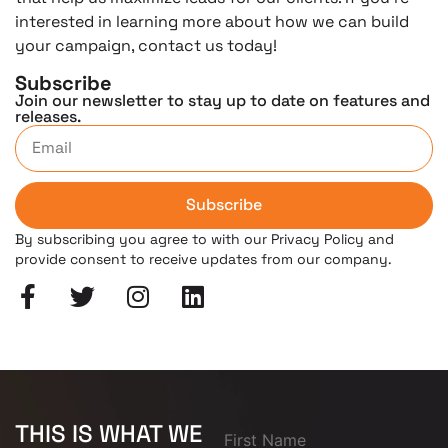
interested in learning more about how we can build
your campaign, contact us today!
Subscribe
Join our newsletter to stay up to date on features and
releases.
Subscribe
By subscribing you agree to with our Privacy Policy and
provide consent to receive updates from our company.
THIS IS WHAT WE