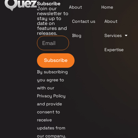
Subscribe
About
Home
Join our
newsletter to
stay up to
Contact us
About
date on
features and
releases.
Blog
Services
Expertise
Subscribe
By subscribing
you agree to
with our
Privacy Policy
and provide
consent to
receive
updates from
our company.