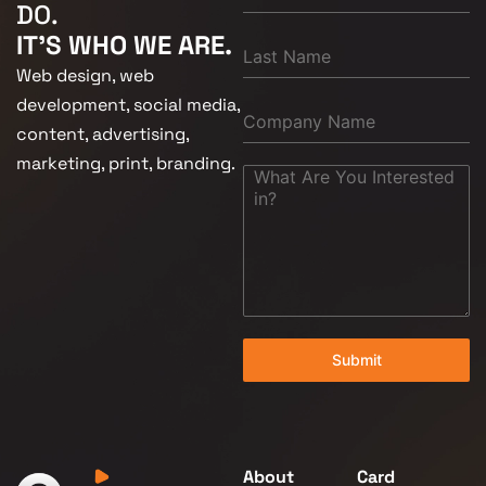
DO.
IT'S WHO WE ARE.
Web design, web
development, social media,
content, advertising,
marketing, print, branding.
Submit
About
Card