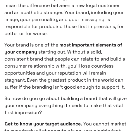
mean the difference between a new loyal customer
and an apathetic stranger. Your brand, including your
image, your personality, and your messaging, is
responsible for producing those first impressions, for
better or for worse.
Your brand is one of the
most important elements of
your company
starting out. Without a solid,
consistent brand that people can relate to and build a
consumer relationship with, you’ll lose countless
opportunities and your reputation will remain
stagnant. Even the greatest product in the world can
suffer if the branding isn’t good enough to support it.
So how do you go about building a brand that will give
your company everything it needs to make that vital
first impression?
.
Get to know your target audience.
You cannot market
to everybody all at once; this is an unavoidable fact.