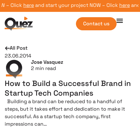
 – Click
here
and start your project NOW – Click
here
and s
Contact us
All Post
23.06.2014
Jose Vasquez
2
min read
How to Build a Successful Brand in
Startup Tech Companies
Building a brand can be reduced to a handful of
steps, but it takes effort and dedication to make it
successful. As a startup tech company, first
impressions can…