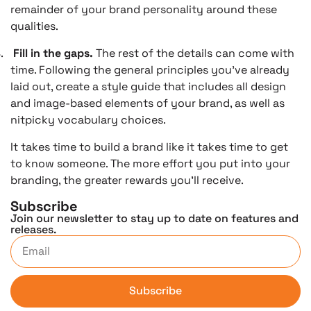
remainder of your brand personality around these
qualities.
.
Fill in the gaps.
The rest of the details can come with
time. Following the general principles you’ve already
laid out, create a style guide that includes all design
and image-based elements of your brand, as well as
nitpicky vocabulary choices.
It takes time to build a brand like it takes time to get
to know someone. The more effort you put into your
branding, the greater rewards you’ll receive.
Subscribe
Join our newsletter to stay up to date on features and
releases.
Subscribe