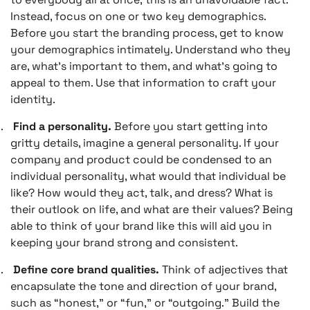
Instead, focus on one or two key demographics.
Before you start the branding process, get to know
your demographics intimately. Understand who they
are, what’s important to them, and what’s going to
appeal to them. Use that information to craft your
identity.
.
Find a personality.
Before you start getting into
gritty details, imagine a general personality. If your
company and product could be condensed to an
individual personality, what would that individual be
like? How would they act, talk, and dress? What is
their outlook on life, and what are their values? Being
able to think of your brand like this will aid you in
keeping your brand strong and consistent.
.
Define core brand qualities.
Think of adjectives that
encapsulate the tone and direction of your brand,
such as “honest,” or “fun,” or “outgoing.” Build the