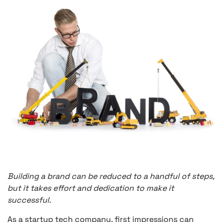
Building a brand can be reduced to a handful of steps,
but it takes effort and dedication to make it
successful.
As a startup tech company, first impressions can