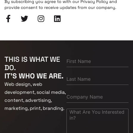
By subscribing you agree to with our Privacy Policy and
provide consent to receive updates from our company.
THIS IS WHAT WE
DO.
IT'S WHO WE ARE.
Web design, web
development, social media,
content, advertising,
marketing, print, branding.