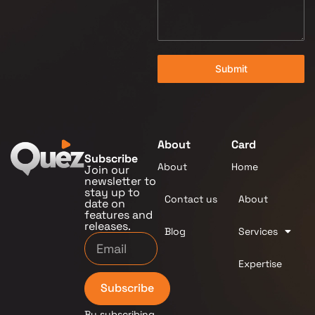
Submit
About
Card
Subscribe
About
Home
Join our
newsletter to
stay up to
Contact us
About
date on
features and
releases.
Blog
Services
Expertise
Subscribe
By subscribing