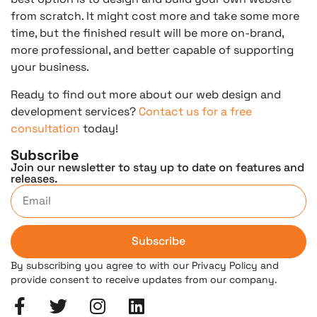
from scratch. It might cost more and take some more
time, but the finished result will be more on-brand,
more professional, and better capable of supporting
your business.
Ready to find out more about our web design and
development services?
Contact us for a free
consultation
today!
Subscribe
Join our newsletter to stay up to date on features and
releases.
Subscribe
By subscribing you agree to with our Privacy Policy and
provide consent to receive updates from our company.