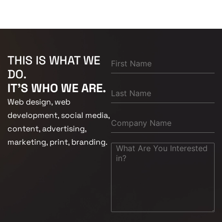
THIS IS WHAT WE
DO.
IT'S WHO WE ARE.
Web design, web
development, social media,
content, advertising,
marketing, print, branding.