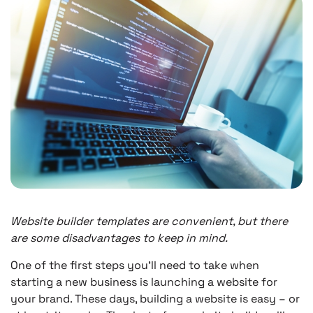
Website builder templates are convenient, but there
are some disadvantages to keep in mind.
One of the first steps you’ll need to take when
starting a new business is launching a website for
your brand. These days, building a website is easy – or