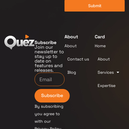
Submit
About
Card
Subscribe
About
Home
Join our
newsletter to
stay up to
Contact us
About
date on
features and
releases.
Blog
Services
Expertise
Subscribe
By subscribing
you agree to
with our
Privacy Policy