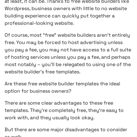
at least, it can be. Thanks to free website builders like
Wordpress, business owners with little to no website
building experience can quickly put together a
professional-looking website.
Of course, most “free” website builders aren’t entirely
free. You may be forced to host advertising unless
you pay a fee, you may not have access to a full suite
of hosting services unless you pay a fee, and perhaps
most notably – you’ll be relegated to using one of the
website builder’s free templates.
Are these free website builder templates the ideal
option for business owners?
There are some clear advantages to these free
templates. They’re completely free, they’re easy to
work with, and they usually look okay.
But there are some major disadvantages to consider
as well: