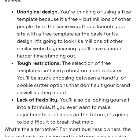
Unoriginal design.
You’re thinking of using a free
template because it’s free – but millions of other
people think the same way. If you launch your
site with a free template as the basis for its
design, it’s going to look like millions of other
similar websites, meaning you’ll have a much
harder time standing out.
Tough restrictions.
The selection of free
templates isn’t very robust on most websites.
You’ll be stuck choosing between a handful of
cookie cutter options that don’t suit your brand
as well as they could.
Lack of flexibility.
You’ll also be locking yourself
into a formula. If you ever want to make
adjustments or changes in the future, it’s going
to be difficult to break that mold.
What’s the alternative? For most business owners, the
best option is to design and build your own website