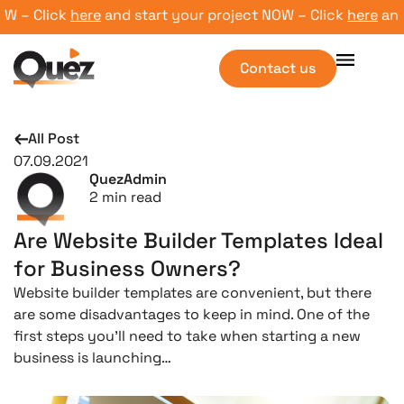
– Click
here
and start your project NOW – Click
here
and st
Contact us
All Post
07.09.2021
QuezAdmin
2
min read
Are Website Builder Templates Ideal
for Business Owners?
Website builder templates are convenient, but there
are some disadvantages to keep in mind. One of the
first steps you’ll need to take when starting a new
business is launching…