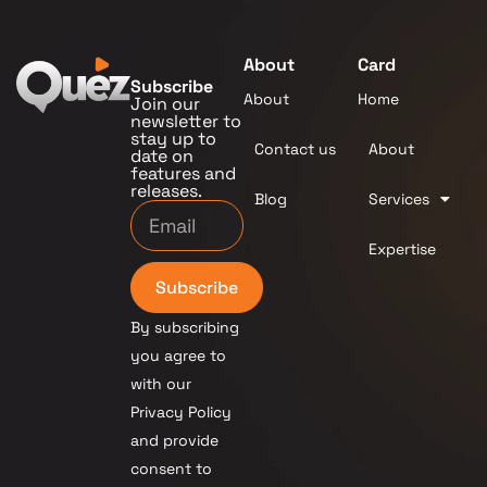
About
Card
Subscribe
About
Home
Join our
newsletter to
stay up to
Contact us
About
date on
features and
releases.
Blog
Services
Expertise
Subscribe
By subscribing
you agree to
with our
Privacy Policy
and provide
consent to