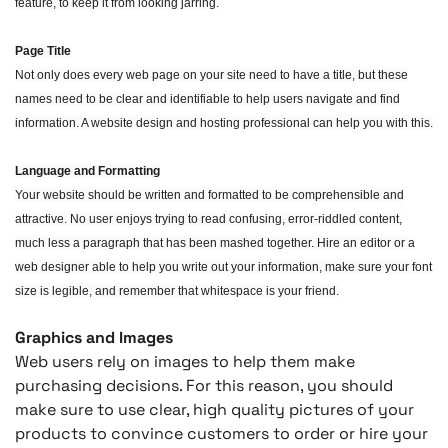
feature, to keep it from looking jarring.
Page Title
Not only does every web page on your site need to have a title, but these
names need to be clear and identifiable to help users navigate and find
information. A website design and hosting professional can help you with this.
Language and Formatting
Your website should be written and formatted to be comprehensible and
attractive. No user enjoys trying to read confusing, error-riddled content,
much less a paragraph that has been mashed together. Hire an editor or a
web designer able to help you write out your information, make sure your font
size is legible, and remember that whitespace is your friend.
Graphics and Images
Web users rely on images to help them make
purchasing decisions. For this reason, you should
make sure to use clear, high quality pictures of your
products to convince customers to order or hire your