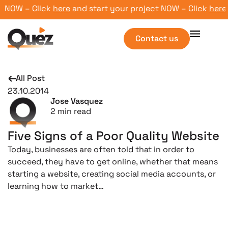
NOW – Click
here
and start your project NOW – Click
here
and
Contact us
All Post
23.10.2014
Jose Vasquez
2
min read
Five Signs of a Poor Quality Website
Today, businesses are often told that in order to
succeed, they have to get online, whether that means
starting a website, creating social media accounts, or
learning how to market…