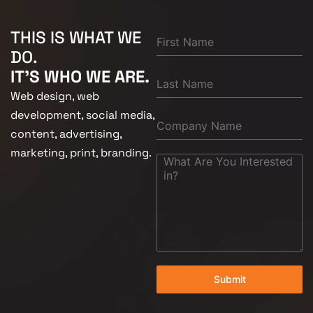
THIS IS WHAT WE
DO.
IT'S WHO WE ARE.
Web design, web
development, social media,
content, advertising,
marketing, print, branding.
Submit