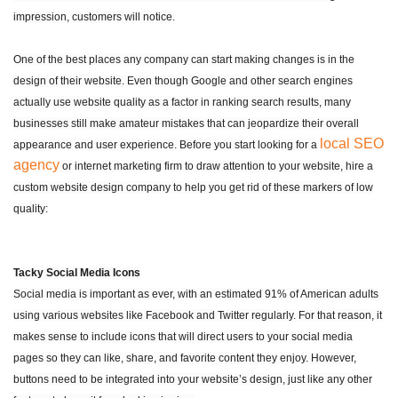
impression, customers will notice.
One of the best places any company can start making changes is in the
design of their website. Even though Google and other search engines
actually use website quality as a factor in ranking search results, many
businesses still make amateur mistakes that can jeopardize their overall
local SEO
appearance and user experience. Before you start looking for a
agency
or internet marketing firm to draw attention to your website, hire a
custom website design company to help you get rid of these markers of low
quality:
Tacky Social Media Icons
Social media is important as ever, with an estimated 91% of American adults
using various websites like Facebook and Twitter regularly. For that reason, it
makes sense to include icons that will direct users to your social media
pages so they can like, share, and favorite content they enjoy. However,
buttons need to be integrated into your website’s design, just like any other