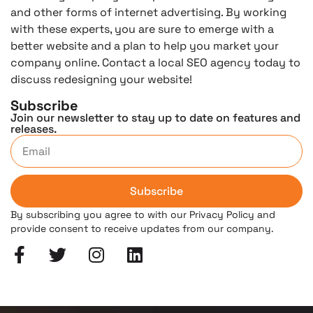
and other forms of internet advertising. By working
with these experts, you are sure to emerge with a
better website and a plan to help you market your
company online. Contact a local SEO agency today to
discuss redesigning your website!
Subscribe
Join our newsletter to stay up to date on features and
releases.
Subscribe
By subscribing you agree to with our Privacy Policy and
provide consent to receive updates from our company.