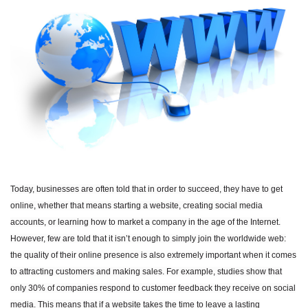
Today, businesses are often told that in order to succeed, they have to get
online, whether that means starting a website, creating social media
accounts, or learning how to market a company in the age of the Internet.
However, few are told that it isn’t enough to simply join the worldwide web:
the quality of their online presence is also extremely important when it comes
to attracting customers and making sales. For example, studies show that
only 30% of companies respond to customer feedback they receive on social
media. This means that if a website takes the time to leave a lasting