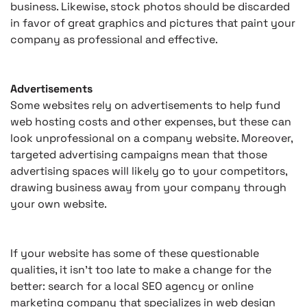
business. Likewise, stock photos should be discarded
in favor of great graphics and pictures that paint your
company as professional and effective.
Advertisements
Some websites rely on advertisements to help fund
web hosting costs and other expenses, but these can
look unprofessional on a company website. Moreover,
targeted advertising campaigns mean that those
advertising spaces will likely go to your competitors,
drawing business away from your company through
your own website.
If your website has some of these questionable
qualities, it isn’t too late to make a change for the
better: search for a local SEO agency or online
marketing company that specializes in web design