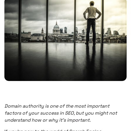
Domain authority is one of the most important
factors of your success in SEO, but you might not
understand how or why it’s important.