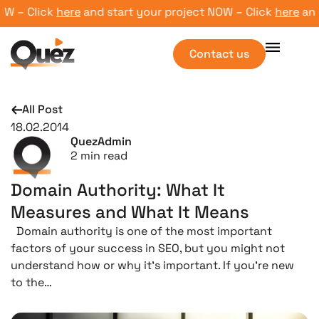
 – Click
here
and start your project NOW – Click
here
and st
Contact us
All Post
18.02.2014
QuezAdmin
2
min read
Domain Authority: What It
Measures and What It Means
Domain authority is one of the most important
factors of your success in SEO, but you might not
understand how or why it’s important. If you’re new
to the…