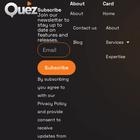
About
Card
Subscribe
About
Home
Join our
newsletter to
stay up to
Contact us
About
date on
features and
releases.
Blog
Services
Expertise
Subscribe
By subscribing
you agree to
with our
Privacy Policy
and provide
consent to
receive
updates from