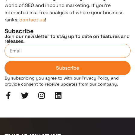
world of SEO and inbound marketing. If you’re
interested in a free analysis of where your business
ranks,
contact us
!
Subscribe
Join our newsletter to stay up to date on features and
releases.
Subscribe
By subscribing you agree to with our Privacy Policy and
provide consent to receive updates from our company.