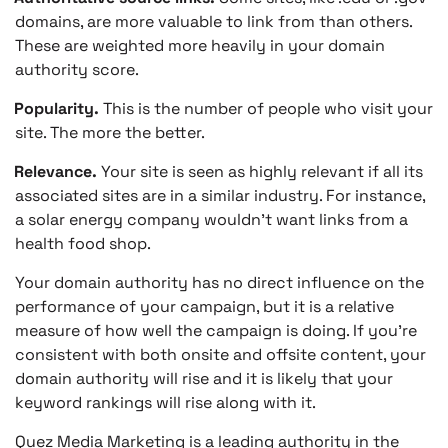
domains, are more valuable to link from than others.
These are weighted more heavily in your domain
authority score.
Popularity.
This is the number of people who visit your
site. The more the better.
Relevance.
Your site is seen as highly relevant if all its
associated sites are in a similar industry. For instance,
a solar energy company wouldn’t want links from a
health food shop.
Your domain authority has no direct influence on the
performance of your campaign, but it is a relative
measure of how well the campaign is doing. If you’re
consistent with both onsite and offsite content, your
domain authority will rise and it is likely that your
keyword rankings will rise along with it.
Quez Media Marketing is a leading authority in the