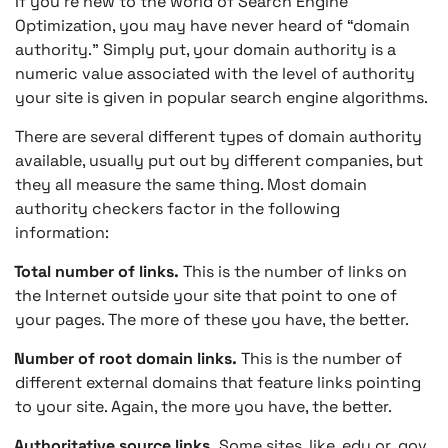
If you’re new to the world of Search Engine
Optimization, you may have never heard of “domain
authority.” Simply put, your domain authority is a
numeric value associated with the level of authority
your site is given in popular search engine algorithms.
There are several different types of domain authority
available, usually put out by different companies, but
they all measure the same thing. Most domain
authority checkers factor in the following
information:
Total number of links.
This is the number of links on
the Internet outside your site that point to one of
your pages. The more of these you have, the better.
Number of root domain links.
This is the number of
different external domains that feature links pointing
to your site. Again, the more you have, the better.
Authoritative source links.
Some sites, like .edu or .gov