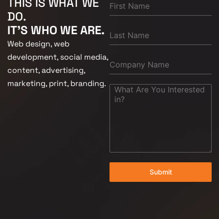
THIS IS WHAT WE
DO.
IT'S WHO WE ARE.
Web design, web
development, social media,
content, advertising,
marketing, print, branding.
Submit