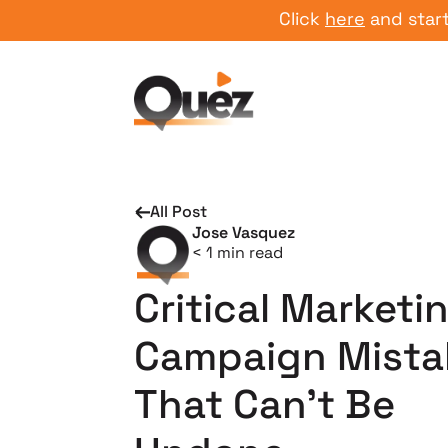
Click
here
and start your
All Post
Jose Vasquez
< 1
min read
Critical Marketi
Campaign Mista
That Can’t Be