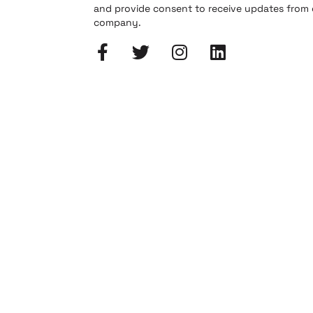
and provide consent to receive updates from
company.