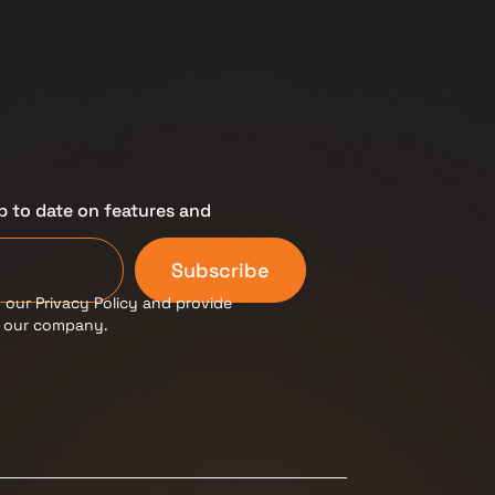
p to date on features and
Subscribe
 our Privacy Policy and provide
m our company.