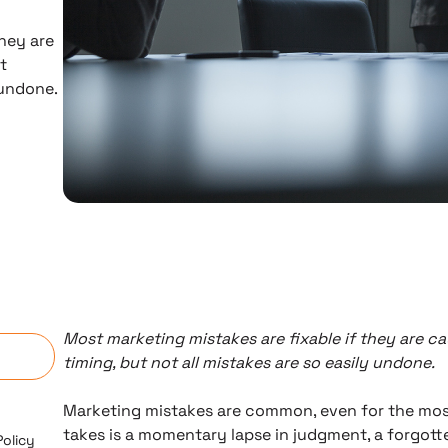
hey are
t
 undone.
n
Most marketing mistakes are fixable if they are ca
timing, but not all mistakes are so easily undone.
Marketing mistakes are common, even for the most qu
takes is a momentary lapse in judgment, a forgott
Policy