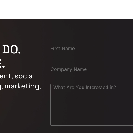
 DO.
.
nt, social
, marketing,