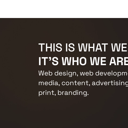
THIS IS WHAT WE
IT'S WHO WE ARE
Web design, web developme
media, content, advertising
print, branding.