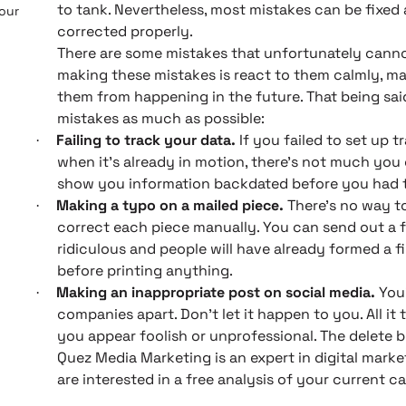
to tank. Nevertheless, most mistakes can be fixed 
 our
corrected properly.
There are some mistakes that unfortunately canno
making these mistakes is react to them calmly, m
them from happening in the future. That being sai
mistakes as much as possible:
Failing to track your data.
If you failed to set up
·
when it’s already in motion, there’s not much you
show you information backdated before you had th
Making a typo on a mailed piece.
There’s no way t
·
correct each piece manually. You can send out a fo
ridiculous and people will have already formed a f
before printing anything.
Making an inappropriate post on social media.
You’
·
companies apart. Don’t let it happen to you. All it
you appear foolish or unprofessional. The delete 
Quez Media Marketing is an expert in digital market
are interested in a free analysis of your current c