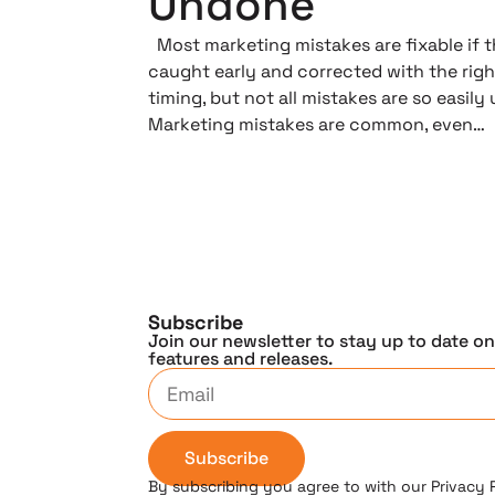
Undone
Most marketing mistakes are fixable if t
caught early and corrected with the righ
timing, but not all mistakes are so easily
Marketing mistakes are common, even…
Subscribe
Join our newsletter to stay up to date o
features and releases.
Subscribe
By subscribing you agree to with our Privacy 