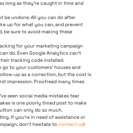
as long as they’re caught in time and
t be undone. All you can do after
ake up for what you can, and prevent
d, be sure to avoid making these
 tracking for your marketing campaign
 can do. Even Google Analytics can’t
eir tracking code installed.
o go to your customers’ houses and
llow-up as a correction, but the cost is
irst impression. Proofread many times
ve seen social media mistakes tear
 takes is one poorly timed post to make
button can only do so much.
ing. If you’re in need of assistance or
ampaign, don’t hesitate to
contact us
!