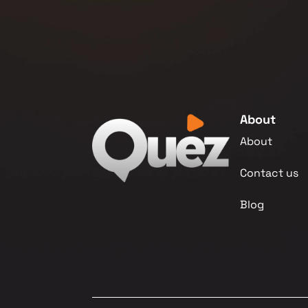
About
About
Contact us
Blog