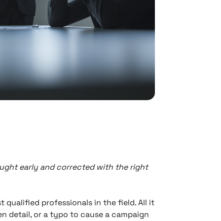
ught early and corrected with the right
alified professionals in the field. All it
en detail, or a typo to cause a campaign