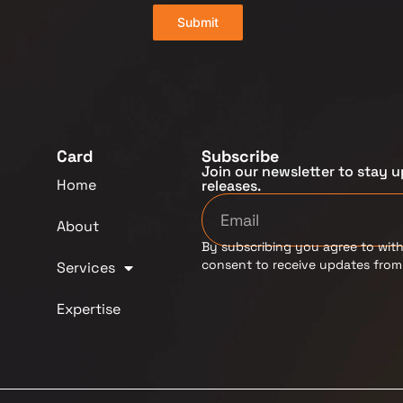
Submit
Card
Subscribe
Join our newsletter to stay u
Home
releases.
About
By subscribing you agree to with
consent to receive updates fro
Services
Expertise