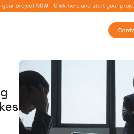
 project NOW – Click
here
and start your project NO
Cont
ng
kes