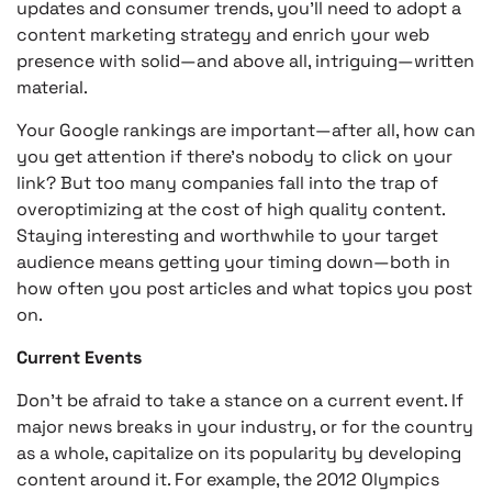
updates and consumer trends, you’ll need to adopt a
content marketing strategy and enrich your web
presence with solid—and above all, intriguing—written
material.
Your Google rankings are important—after all, how can
you get attention if there’s nobody to click on your
link? But too many companies fall into the trap of
overoptimizing at the cost of high quality content.
Staying interesting and worthwhile to your target
audience means getting your timing down—both in
how often you post articles and what topics you post
on.
Current Events
Don’t be afraid to take a stance on a current event. If
major news breaks in your industry, or for the country
as a whole, capitalize on its popularity by developing
content around it. For example, the 2012 Olympics