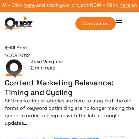
 – Click
here
and start your project NOW – Click
here
and st
Contact us
All Post
14.08.2012
Jose Vasquez
2
min read
Content Marketing Relevance:
Timing and Cycling
SEO marketing strategies are here to stay, but the old
forms of keyword optimizing are no longer making the
grade. In order to keep up with the latest Google
updates…