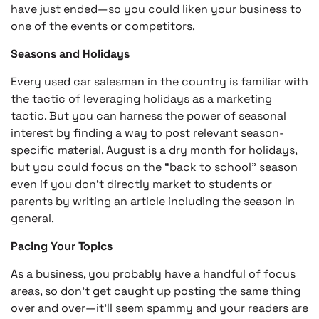
have just ended—so you could liken your business to
one of the events or competitors.
Seasons and Holidays
Every used car salesman in the country is familiar with
the tactic of leveraging holidays as a marketing
tactic. But you can harness the power of seasonal
interest by finding a way to post relevant season-
specific material. August is a dry month for holidays,
but you could focus on the “back to school” season
even if you don’t directly market to students or
parents by writing an article including the season in
general.
Pacing Your Topics
As a business, you probably have a handful of focus
areas, so don’t get caught up posting the same thing
over and over—it’ll seem spammy and your readers are