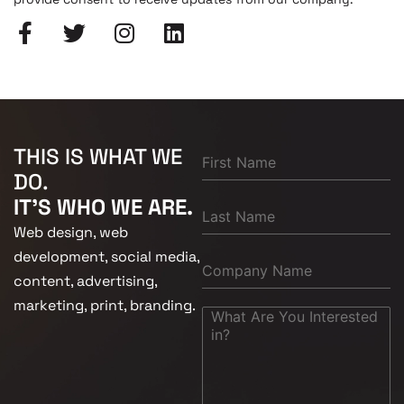
THIS IS WHAT WE
DO.
IT'S WHO WE ARE.
Web design, web
development, social media,
content, advertising,
marketing, print, branding.