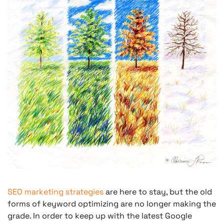
SEO marketing strategies
are here to stay, but the old
forms of keyword optimizing are no longer making the
grade. In order to keep up with the latest Google