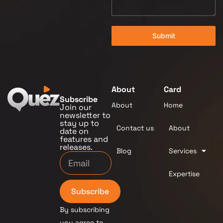
Submit
About
Card
Subscribe
About
Home
Join our
newsletter to
stay up to
Contact us
About
date on
features and
releases.
Blog
Services
Expertise
Subscribe
By subscribing
you agree to