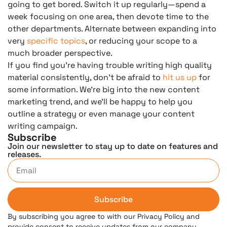
going to get bored. Switch it up regularly—spend a
week focusing on one area, then devote time to the
other departments. Alternate between expanding into
very
specific topics
, or reducing your scope to a
much broader perspective.
If you find you’re having trouble writing high quality
material consistently, don’t be afraid to
hit us up
for
some information. We’re big into the new content
marketing trend, and we’ll be happy to help you
outline a strategy or even manage your content
writing campaign.
Subscribe
Join our newsletter to stay up to date on features and
releases.
Subscribe
By subscribing you agree to with our Privacy Policy and
provide consent to receive updates from our company.