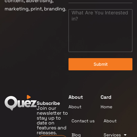
content, advertising,
marketing, print, branding.
Submit
About
Card
Subscribe
About
Home
Join our
newsletter to
stay up to
Contact us
About
date on
features and
releases.
Blog
Services