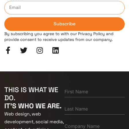
Subscribe
By subscribing you agree to with our Privacy Policy and
provide consent to receive updates from our company.
THIS IS WHAT WE
DO.
IT'S WHO WE ARE.
Web design, web
development, social media,