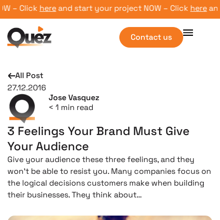
 – Click
here
and start your project NOW – Click
here
and st
Contact us
All Post
27.12.2016
Jose Vasquez
< 1
min read
3 Feelings Your Brand Must Give
Your Audience
Give your audience these three feelings, and they
won’t be able to resist you. Many companies focus on
the logical decisions customers make when building
their businesses. They think about…