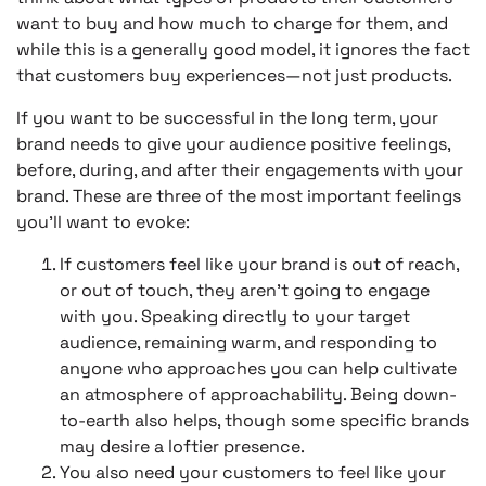
want to buy and how much to charge for them, and
while this is a generally good model, it ignores the fact
that customers buy experiences—not just products.
If you want to be successful in the long term, your
brand needs to give your audience positive feelings,
before, during, and after their engagements with your
brand. These are three of the most important feelings
you’ll want to evoke:
If customers feel like your brand is out of reach,
or out of touch, they aren’t going to engage
with you. Speaking directly to your target
audience, remaining warm, and responding to
anyone who approaches you can help cultivate
an atmosphere of approachability. Being down-
to-earth also helps, though some specific brands
may desire a loftier presence.
You also need your customers to feel like your