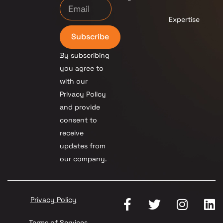
Expertise
Subscribe
By subscribing
you agree to
with our
Privacy Policy
and provide
consent to
receive
updates from
our company.
Privacy Policy
Terms of Services