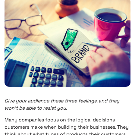
Give your audience these three feelings, and they
won’t be able to resist you.
Many companies focus on the logical decisions
customers make when building their businesses. They
think about what types of products their customers