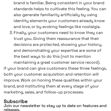
brand is familiar. Being consistent in your brand
standards helps to cultivate this feeling. You can
also generate familiarity artificially by using
identity elements your customers already know
and love, or by evoking feelings like nostalgia.
Finally, your customers need to know they can
trust you. Giving them reassurance that their
decisions are protected, showing your history,
and demonstrating your expertise are some of
the best ways to do this (not to mention
maintaining a great customer service record).
If your brand can give customers these three feelings,
both your customer acquisition and retention will
improve. Work on honing these qualities within your
brand, and instituting them at every stage of your
marketing, sales, and follow-up processes.
Subscribe
Join our newsletter to stay up to date on features and
releases.