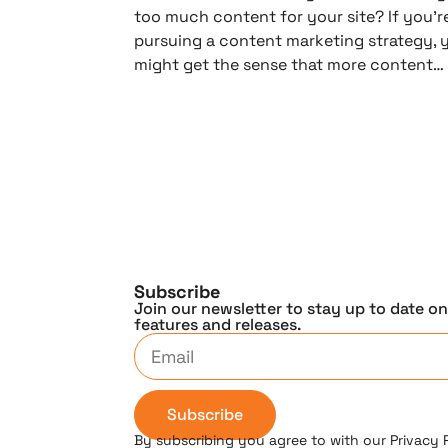
too much content for your site? If you’r
pursuing a content marketing strategy, 
might get the sense that more content…
Subscribe
Join our newsletter to stay up to date o
features and releases.
Subscribe
By subscribing you agree to with our Privacy 