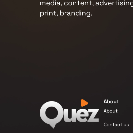
media, content, advertising
print, branding.
About
About
Contact us