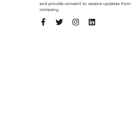
and provide consent to receive updates from
company.