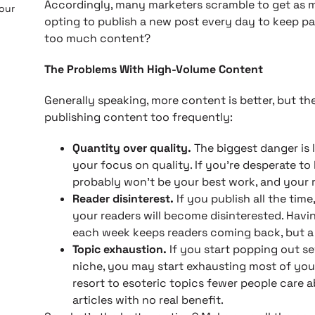
Accordingly, many marketers scramble to get as m
 our
opting to publish a new post every day to keep pa
too much content?
The Problems With High-Volume Content
Generally speaking, more content is better, but t
publishing content too frequently:
Quantity over quality.
The biggest danger is 
your focus on quality. If you’re desperate t
probably won’t be your best work, and your re
Reader disinterest.
If you publish all the time
your readers will become disinterested. Havi
each week keeps readers coming back, but a
Topic exhaustion.
If you start popping out s
niche, you may start exhausting most of your
resort to esoteric topics fewer people care a
articles with no real benefit.