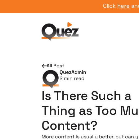
Click
here
and star
All Post
QuezAdmin
2
min read
Is There Such a
Thing as Too M
Content?
More content is usually better, but can 