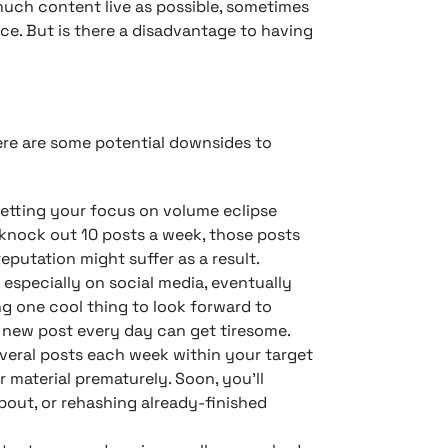
uch content live as possible, sometimes
ce. But is there a disadvantage to having
here are some potential downsides to
letting your focus on volume eclipse
o knock out 10 posts a week, those posts
putation might suffer as a result.
, especially on social media, eventually
ng one cool thing to look forward to
 new post every day can get tiresome.
everal posts each week within your target
 material prematurely. Soon, you’ll
bout, or rehashing already-finished