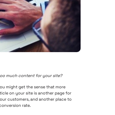
too much content for your site?
you might get the sense that more
rticle on your site is another page for
your customers, and another place to
conversion rate.