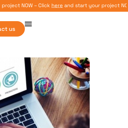
ect NOW – Click
here
and start your project NOW – C
act us