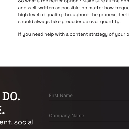
So what’s the better option? Make sure all the co
and well-written as possible, no matter how freque
high level of quality throughout the process, feel 
should always take precedence over quantity.
If you need help with a content strategy of your 
 DO.
.
nt, social