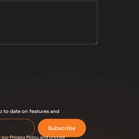
p to date on features and
Subscribe
 our Privacy Policy and provide