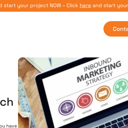
t your project NOW – Click
here
and start your proj
Cont
uch
you have