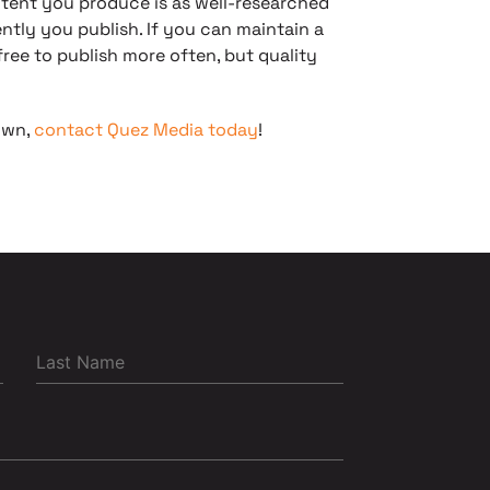
ntent you produce is as well-researched
ntly you publish. If you can maintain a
free to publish more often, but quality
own,
contact Quez Media today
!