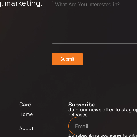
, marketing,
Submit
Card
Subscribe
Join our newsletter to stay u
Home
releases.
About
By subscribing you agree to with