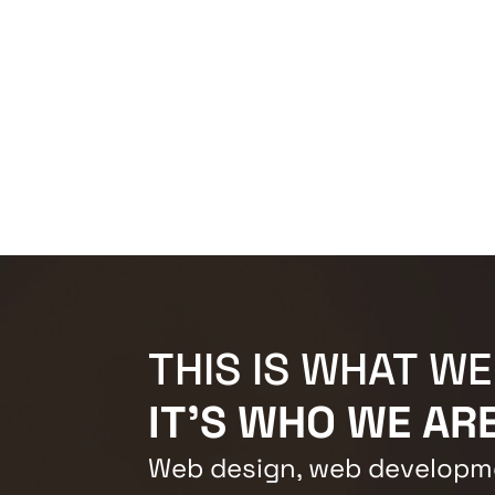
THIS IS WHAT WE
IT'S WHO WE ARE
Web design, web developme