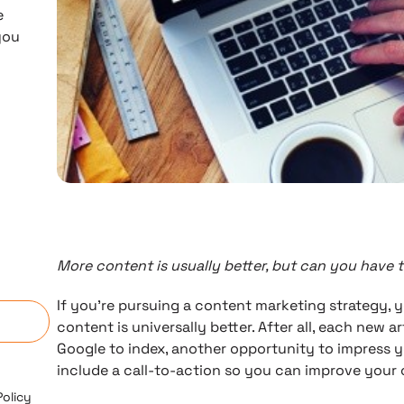
e
you
More content is usually better, but can you have 
n
If you’re pursuing a content marketing strategy, 
content is universally better. After all, each new a
Google to index, another opportunity to impress 
include a call-to-action so you can improve your 
Policy