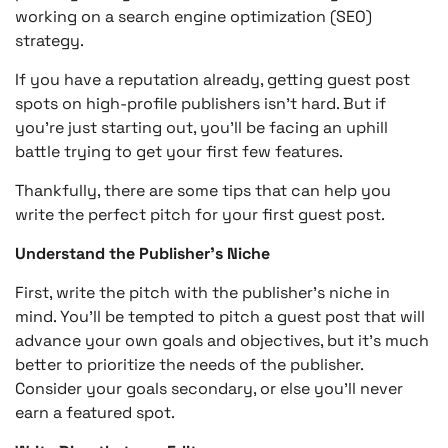
working on a search engine optimization (SEO)
strategy.
If you have a reputation already, getting guest post
spots on high-profile publishers isn’t hard. But if
you’re just starting out, you’ll be facing an uphill
battle trying to get your first few features.
Thankfully, there are some tips that can help you
write the perfect pitch for your first guest post.
Understand the Publisher’s Niche
First, write the pitch with the publisher’s niche in
mind. You’ll be tempted to pitch a guest post that will
advance your own goals and objectives, but it’s much
better to prioritize the needs of the publisher.
Consider your goals secondary, or else you’ll never
earn a featured spot.