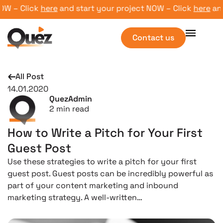
 – Click
here
and start your project NOW – Click
here
and s
Contact us
All Post
14.01.2020
QuezAdmin
2
min read
How to Write a Pitch for Your First
Guest Post
Use these strategies to write a pitch for your first
guest post. Guest posts can be incredibly powerful as
part of your content marketing and inbound
marketing strategy. A well-written…