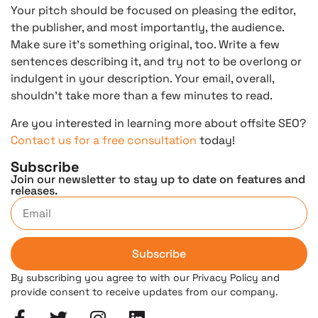
Your pitch should be focused on pleasing the editor,
the publisher, and most importantly, the audience.
Make sure it’s something original, too. Write a few
sentences describing it, and try not to be overlong or
indulgent in your description. Your email, overall,
shouldn’t take more than a few minutes to read.
Are you interested in learning more about offsite SEO?
Contact us for a free consultation
today!
Subscribe
Join our newsletter to stay up to date on features and
releases.
Subscribe
By subscribing you agree to with our Privacy Policy and
provide consent to receive updates from our company.