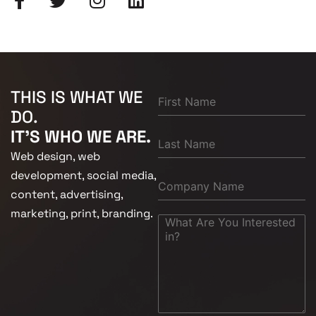
THIS IS WHAT WE
DO.
IT'S WHO WE ARE.
Web design, web
development, social media,
content, advertising,
marketing, print, branding.