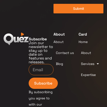
Submit
About
Card
Subscribe
About
Home
Join our
newsletter to
stay up to
Contact us
About
date on
features and
releases.
Blog
Services
Expertise
Subscribe
By subscribing
you agree to
with our