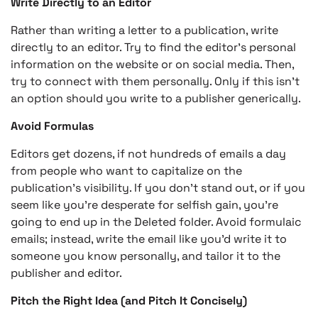
Write Directly to an Editor
Rather than writing a letter to a publication, write
directly to an editor. Try to find the editor’s personal
information on the website or on social media. Then,
try to connect with them personally. Only if this isn’t
an option should you write to a publisher generically.
Avoid Formulas
Editors get dozens, if not hundreds of emails a day
from people who want to capitalize on the
publication’s visibility. If you don’t stand out, or if you
seem like you’re desperate for selfish gain, you’re
going to end up in the Deleted folder. Avoid formulaic
emails; instead, write the email like you’d write it to
someone you know personally, and tailor it to the
publisher and editor.
Pitch the Right Idea (and Pitch It Concisely)