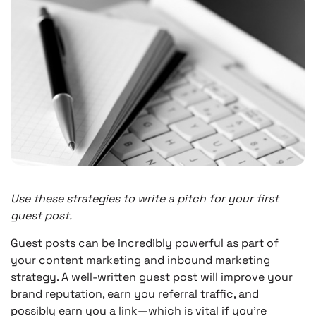
Use these strategies to write a pitch for your first
guest post.
Guest posts can be incredibly powerful as part of
your content marketing and inbound marketing
strategy. A well-written guest post will improve your
brand reputation, earn you referral traffic, and
possibly earn you a link—which is vital if you’re