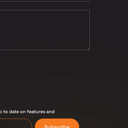
p to date on features and
Subscribe