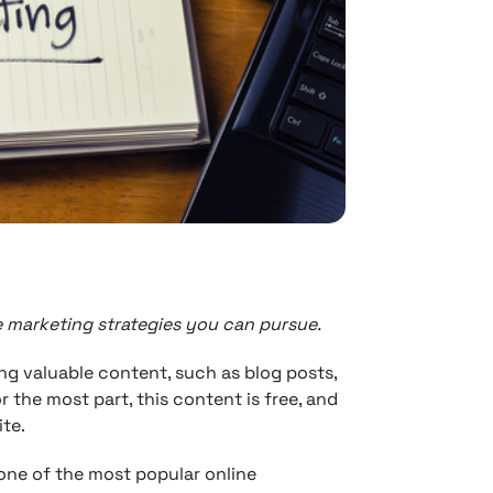
e marketing strategies you can pursue.
ng valuable content, such as blog posts,
r the most part, this content is free, and
te.
ne of the most popular online