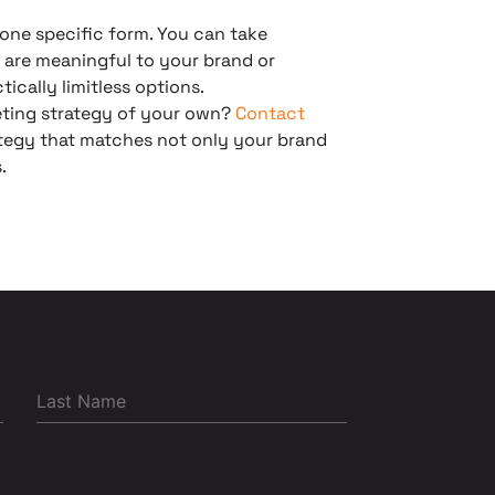
one specific form. You can take
 are meaningful to your brand or
ically limitless options.
eting strategy of your own?
Contact
rategy that matches not only your brand
.