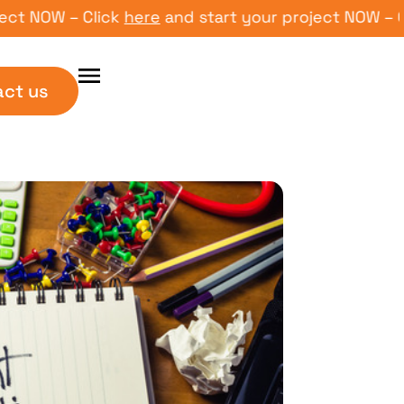
OW – Click
here
and start your project NOW – Click
act us