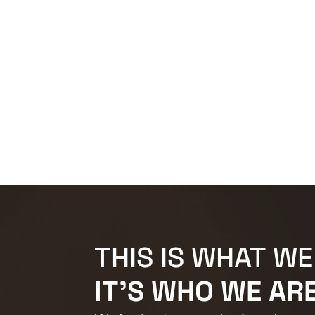
THIS IS WHAT WE
IT'S WHO WE ARE