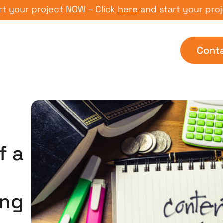
r project NOW – Click
here
and start your project N
Cont
f a
ing