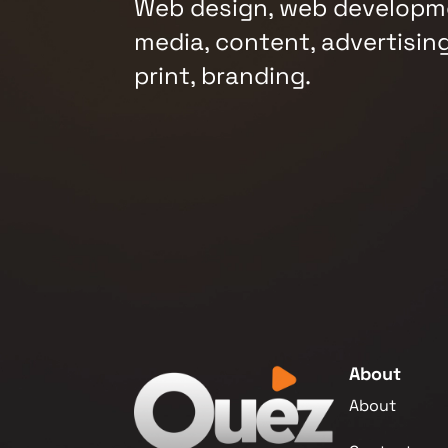
Web design, web developme
media, content, advertising
print, branding.
About
About