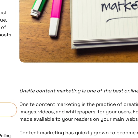
est
ue.
 of
posts,
Onsite content marketing is one of the best onlin
n
Onsite content marketing is the practice of creati
images, videos, and whitepapers, for your users. Fo
made available to your readers on your main websi
Content marketing has quickly grown to become o
Policy