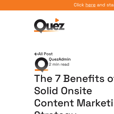
Click
here
and start you
All Post
QuezAdmin
2
min read
The 7 Benefits o
Solid Onsite
Content Market