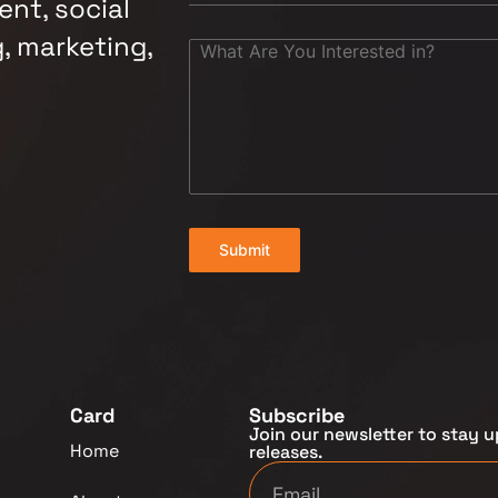
nt, social
, marketing,
Submit
Card
Subscribe
Join our newsletter to stay u
Home
releases.