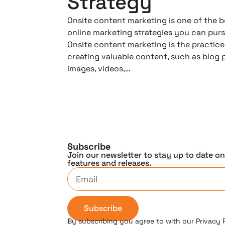
Strategy
Onsite content marketing is one of the b
online marketing strategies you can purs
Onsite content marketing is the practice
creating valuable content, such as blog 
images, videos,…
Subscribe
Join our newsletter to stay up to date o
features and releases.
Subscribe
By subscribing you agree to with our Privacy 