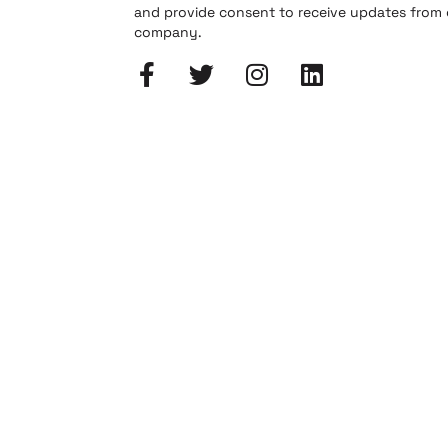
and provide consent to receive updates from
company.