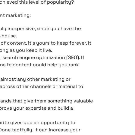
chieved this level of popularity?
nt marketing:
bly inexpensive, since you have the
n-house.
f content, it’s yours to keep forever. It
ong as you keep it live.
 search engine optimization (SEO). If
onsite content could help you rank
almost any other marketing or
across other channels or material to
rands that give them something valuable
 prove your expertise and build a
rite gives you an opportunity to
Done tactfully, it can increase your