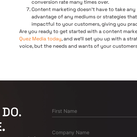
conversion rate many times over.
Content marketing doesn’t have to take any 
advantage of any mediums or strategies that
impactful to your customers, giving you pract
Are you ready to get started with a content mark
Quez Media today
, and we’ll set you up with a st
voice, but the needs and wants of your customers
 DO.
.