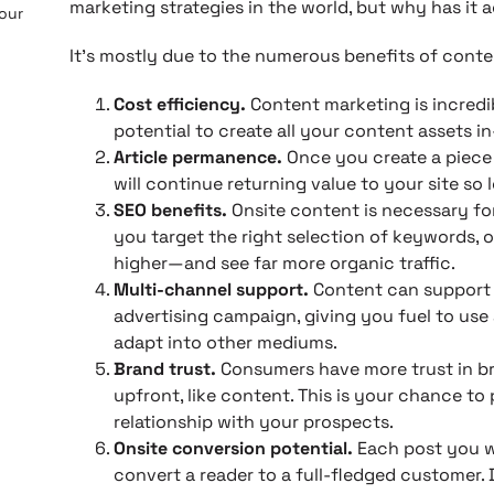
marketing strategies in the world, but why has it a
 our
It’s mostly due to the numerous benefits of conte
Cost efficiency.
Content marketing is incredi
potential to create all your content assets i
Article permanence.
Once you create a piece o
will continue returning value to your site so l
SEO benefits.
Onsite content is necessary for
you target the right selection of keywords, 
higher—and see far more organic traffic.
Multi-channel support.
Content can support 
advertising campaign, giving you fuel to use 
adapt into other mediums.
Brand trust.
Consumers have more trust in b
upfront, like content. This is your chance to
relationship with your prospects.
Onsite conversion potential.
Each post you w
convert a reader to a full-fledged customer. 