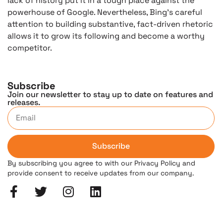
lack of history put it in a tough place against the
powerhouse of Google. Nevertheless, Bing’s careful
attention to building substantive, fact-driven rhetoric
allows it to grow its following and become a worthy
competitor.
Subscribe
Join our newsletter to stay up to date on features and
releases.
Subscribe
By subscribing you agree to with our Privacy Policy and
provide consent to receive updates from our company.