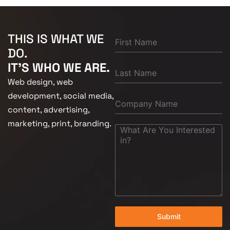
THIS IS WHAT WE
DO.
IT'S WHO WE ARE.
Web design, web
development, social media,
content, advertising,
marketing, print, branding.
Submit