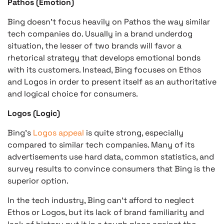
Pathos (Emotion)
Bing doesn’t focus heavily on Pathos the way similar
tech companies do. Usually in a brand underdog
situation, the lesser of two brands will favor a
rhetorical strategy that develops emotional bonds
with its customers. Instead, Bing focuses on Ethos
and Logos in order to present itself as an authoritative
and logical choice for consumers.
Logos (Logic)
Bing’s
Logos appeal
is quite strong, especially
compared to similar tech companies. Many of its
advertisements use hard data, common statistics, and
survey results to convince consumers that Bing is the
superior option.
In the tech industry, Bing can’t afford to neglect
Ethos or Logos, but its lack of brand familiarity and