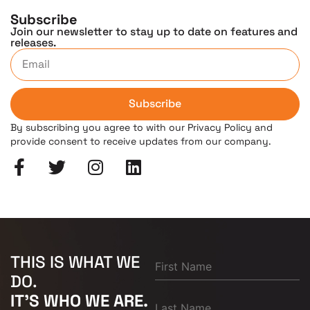
Subscribe
Join our newsletter to stay up to date on features and
releases.
Subscribe
By subscribing you agree to with our Privacy Policy and
provide consent to receive updates from our company.
THIS IS WHAT WE
DO.
IT'S WHO WE ARE.