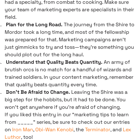
had a specialty, from combat to cooking. Make sure
your team of marketing experts are specialists in their
field.
.
Plan for the Long Road.
The journey from the Shire to
Mordor took a long time, and most of the fellowship
was prepared for that. Marketing campaigns aren’t
just gimmicks to try and toss—they’re something you
should plot out for the long haul.
.
Understand that Quality Beats Quantity.
An army of
brutish orcs is no match for a handful of wizards and
trained soldiers. In your content marketing, remember
that quality beats quantity every time.
.
Don’t Be Afraid to Change.
Leaving the Shire was a
big step for the hobbits, but it had to be done. You
won’t get anywhere if you’re afraid of changing.
If you liked this entry in our “marketing tips to learn
from _____” series, be sure to check out our entries
on
Iron Man
,
Obi-Wan Kenobi
, the
Terminator
, and
Lex
Luthor
, too!