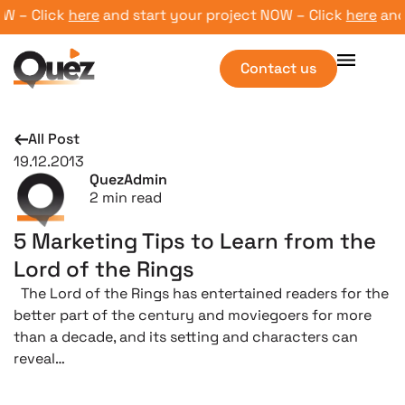
 – Click
here
and start your project NOW – Click
here
and st
Contact us
All Post
19.12.2013
QuezAdmin
2
min read
5 Marketing Tips to Learn from the
Lord of the Rings
The Lord of the Rings has entertained readers for the
better part of the century and moviegoers for more
than a decade, and its setting and characters can
reveal…