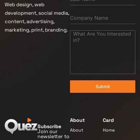
Web design, web
development, social media,
content, advertising,
marketing, print, branding.
Submit
About
Card
Subscribe
About
Home
Join our
newsletter to