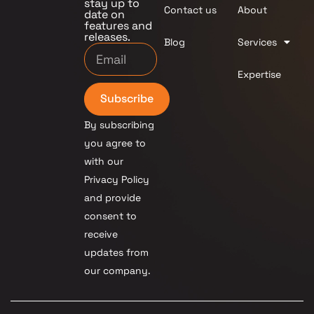
stay up to
Contact us
About
date on
features and
releases.
Blog
Services
Expertise
Subscribe
By subscribing
you agree to
with our
Privacy Policy
and provide
consent to
receive
updates from
our company.