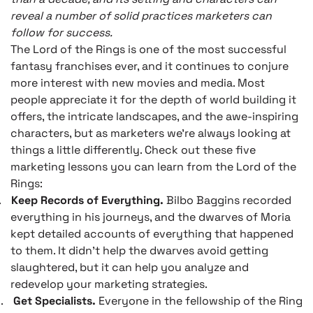
reveal a number of solid practices marketers can
follow for success.
The Lord of the Rings is one of the most successful
fantasy franchises ever, and it continues to conjure
more interest with new movies and media. Most
people appreciate it for the depth of world building it
offers, the intricate landscapes, and the awe-inspiring
characters, but as marketers we’re always looking at
things a little differently. Check out these five
marketing lessons you can learn from the Lord of the
Rings:
.
Keep Records of Everything.
Bilbo Baggins recorded
everything in his journeys, and the dwarves of Moria
kept detailed accounts of everything that happened
to them. It didn’t help the dwarves avoid getting
slaughtered, but it can help you analyze and
redevelop your marketing strategies.
.
Get Specialists.
Everyone in the fellowship of the Ring