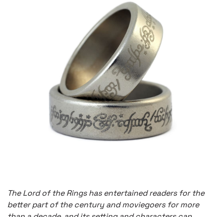
The Lord of the Rings has entertained readers for the
better part of the century and moviegoers for more
than a decade, and its setting and characters can