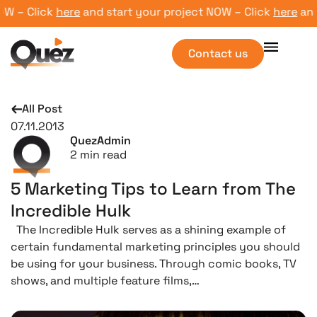
– Click
here
and start your project NOW – Click
here
and st
Contact us
All Post
07.11.2013
QuezAdmin
2
min read
5 Marketing Tips to Learn from The
Incredible Hulk
The Incredible Hulk serves as a shining example of
certain fundamental marketing principles you should
be using for your business. Through comic books, TV
shows, and multiple feature films,…