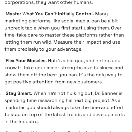
corporations, they want other humans.
.
Master What You Can’t Initially Control.
Many
marketing platforms, like social media, can be a bit
unpredictable when you first start using them. Over
time, take care to master these platforms rather than
letting them run wild. Measure their impact and use
them precisely to your advantage.
.
Flex Your Muscles.
Hulk’s a big guy, and he lets you
know it. Take your major strengths as a business and
show them off the best you can. It’s the only way to
get positive attention from new customers.
.
Stay Smart.
When he’s not hulking out, Dr. Banner is
spending time researching his next big project. As a
marketer, you should always take the time and effort
to stay on top of the latest trends and developments
in the industry.