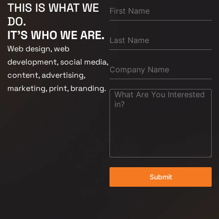
THIS IS WHAT WE
DO.
IT'S WHO WE ARE.
Web design, web
development, social media,
content, advertising,
marketing, print, branding.
Submit