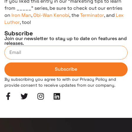
If you liked this entry in our “marketing tips to learn
from _____” series, be sure to check out our entries
on
Iron Man
,
Obi-Wan Kenobi
, the
Terminator
, and
Lex
Luthor
, too!
Subscribe
Join our newsletter to stay up to date on features and
releases.
Subscribe
By subscribing you agree to with our Privacy Policy and
provide consent to receive updates from our company.