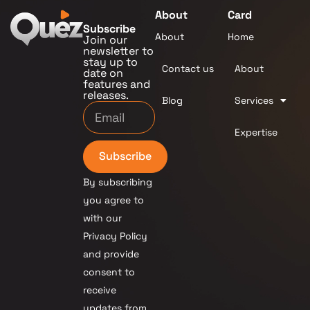
About
Card
Subscribe
About
Home
Join our
newsletter to
stay up to
Contact us
About
date on
features and
releases.
Blog
Services
Expertise
Subscribe
By subscribing
you agree to
with our
Privacy Policy
and provide
consent to
receive
updates from