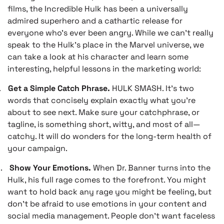
films, the Incredible Hulk has been a universally
admired superhero and a cathartic release for
everyone who’s ever been angry. While we can’t really
speak to the Hulk’s place in the Marvel universe, we
can take a look at his character and learn some
interesting, helpful lessons in the marketing world:
.
Get a Simple Catch Phrase.
HULK SMASH. It’s two
words that concisely explain exactly what you’re
about to see next. Make sure your catchphrase, or
tagline, is something short, witty, and most of all—
catchy. It will do wonders for the long-term health of
your campaign.
.
Show Your Emotions.
When Dr. Banner turns into the
Hulk, his full rage comes to the forefront. You might
want to hold back any rage you might be feeling, but
don’t be afraid to use emotions in your content and
social media management. People don’t want faceless