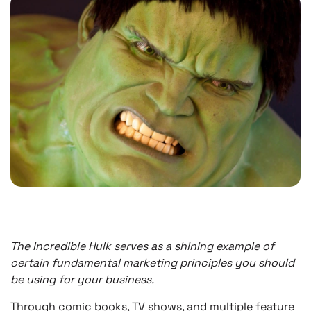
The Incredible Hulk serves as a shining example of
certain fundamental marketing principles you should
be using for your business.
Through comic books, TV shows, and multiple feature