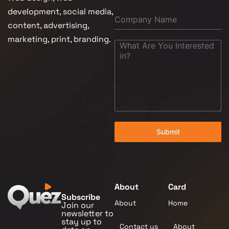
development, social media,
content, advertising,
marketing, print, branding.
Submit
About
Card
Subscribe
About
Home
Join our
newsletter to
stay up to
Contact us
About