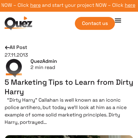
OW – Click
here
and start your project NOW – Click
here
and 
Contact us
All Post
27.11.2013
QuezAdmin
2
min read
5 Marketing Tips to Learn from Dirty
Harry
“Dirty Harry” Callahan is well known as an iconic
police antihero, but today we’ll look at him as a nice
example of some solid marketing principles. Dirty
Harry, portrayed…