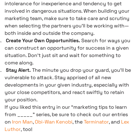
intolerance for inexperience and tendency to get
involved in dangerous situations. When building your
marketing team, make sure to take care and scrutiny
when selecting the partners you’ll be working with—
both inside and outside the company.
.
Create Your Own Opportunities.
Search for ways you
can construct an opportunity for success in a given
situation. Don’t just sit and wait for something to
come along.
.
Stay Alert.
The minute you drop your guard, you’ll be
vulnerable to attack. Stay apprised of all new
developments in your given industry, especially with
your close competitors, and react swiftly to retain
your position.
If you liked this entry in our “marketing tips to learn
from _____” series, be sure to check out our entries
on
Iron Man
,
Obi-Wan Kenobi
, the
Terminator
, and
Lex
Luthor
, too!