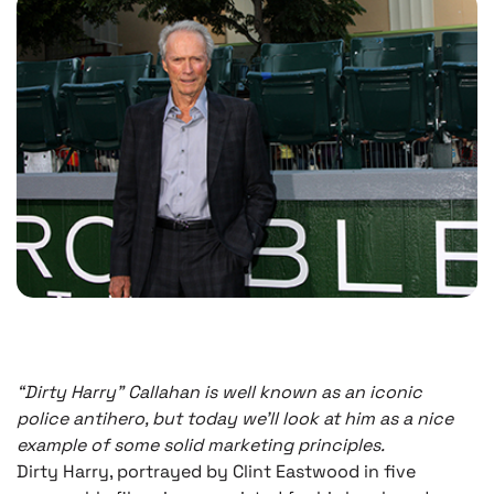
“Dirty Harry” Callahan is well known as an iconic
police antihero, but today we’ll look at him as a nice
example of some solid marketing principles.
Dirty Harry, portrayed by Clint Eastwood in five