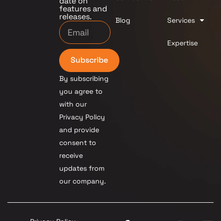
date on
features and
releases.
Blog
Services
Expertise
Subscribe
By subscribing
you agree to
with our
Privacy Policy
and provide
consent to
receive
updates from
our company.