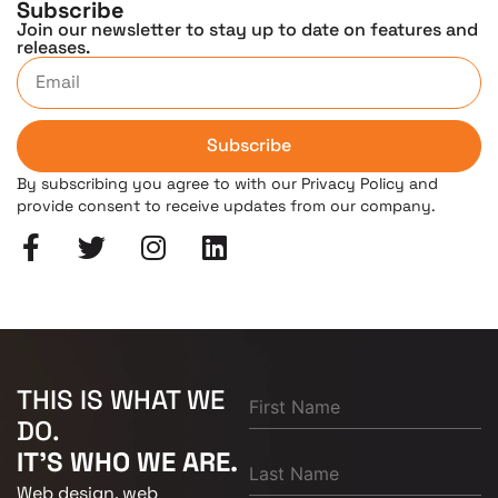
Subscribe
Join our newsletter to stay up to date on features and
releases.
Subscribe
By subscribing you agree to with our Privacy Policy and
provide consent to receive updates from our company.
THIS IS WHAT WE
DO.
IT'S WHO WE ARE.
Web design, web