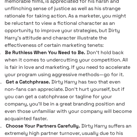
memorable films, is appreciated for his harsh and
unflinching sense of justice as well as his strange
rationale for taking action. As a marketer, you might
be reluctant to view a fictional character as an
opportunity to improve your strategies, but Dirty
Harry’s attitude and character illustrate the
effectiveness of certain marketing tenets:
.
Be Ruthless When You Need to Be.
Don’t hold back
when it comes to undercutting your competition. All
is fair in love and marketing. If you need to accelerate
your program using aggressive methods—go for it.
.
Get a Catchphrase.
Dirty Harry has two that even
non-fans can appreciate. Don’t hurt yourself, but if
you can get a catchphrase or tagline for your
company, you’ll be in a great branding position and
even those unfamiliar with your company will become
acquainted faster.
.
Choose Your Partners Carefully.
Dirty Harry suffers an
extremely high partner turnover, usually due to his