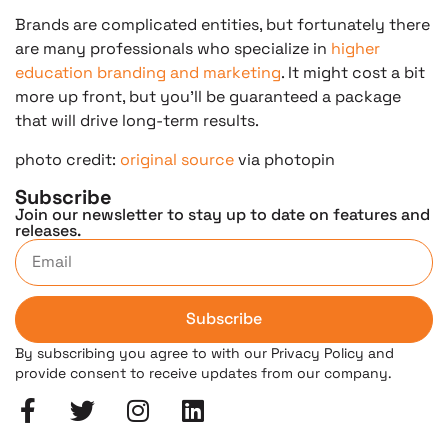
Brands are complicated entities, but fortunately there
are many professionals who specialize in
higher
education branding and marketing
. It might cost a bit
more up front, but you’ll be guaranteed a package
that will drive long-term results.
photo credit:
original source
via photopin
Subscribe
Join our newsletter to stay up to date on features and
releases.
Subscribe
By subscribing you agree to with our Privacy Policy and
provide consent to receive updates from our company.