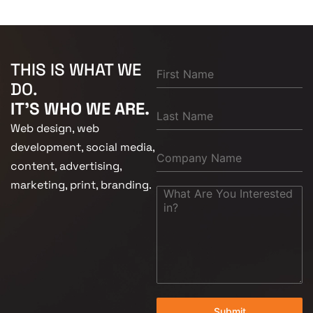
THIS IS WHAT WE
DO.
IT'S WHO WE ARE.
Web design, web
development, social media,
content, advertising,
marketing, print, branding.
Submit