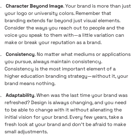
.
Character Beyond Image
. Your brand is more than just
your logo or university colors. Remember that
branding extends far beyond just visual elements.
Consider the ways you reach out to people and the
voice you speak to them with—a little variation can
make or break your reputation as a brand.
.
Consistency
. No matter what mediums or applications
you pursue, always maintain consistency.
Consistency is the most important element of a
higher education branding strategy—without it, your
brand means nothing.
.
Adaptability
. When was the last time your brand was
refreshed? Design is always changing, and you need
to be able to change with it without alienating the
initial vision for your brand. Every few years, take a
fresh look at your brand and don’t be afraid to make
small adjustments.