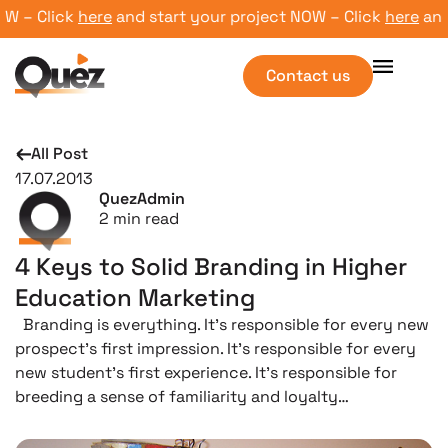
– Click
here
and start your project NOW – Click
here
and st
Contact us
All Post
17.07.2013
QuezAdmin
2
min read
4 Keys to Solid Branding in Higher
Education Marketing
Branding is everything. It’s responsible for every new
prospect’s first impression. It’s responsible for every
new student’s first experience. It’s responsible for
breeding a sense of familiarity and loyalty…