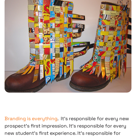
Branding is everything
.
It’s responsible for every new
prospect’s first impression. It’s responsible for every
new student’s first experience. It’s responsible for