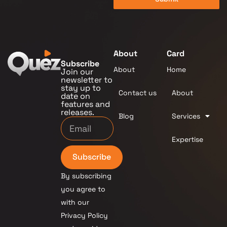
About
Card
Subscribe
About
Home
Join our
newsletter to
stay up to
Contact us
About
date on
features and
releases.
Blog
Services
Expertise
Subscribe
By subscribing
you agree to
with our
Privacy Policy