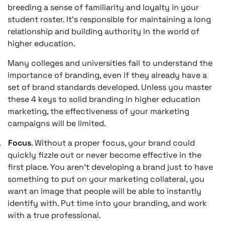
breeding a sense of familiarity and loyalty in your
student roster. It’s responsible for maintaining a long
relationship and building authority in the world of
higher education.
Many colleges and universities fail to understand the
importance of branding, even if they already have a
set of brand standards developed. Unless you master
these 4 keys to solid branding in higher education
marketing, the effectiveness of your marketing
campaigns will be limited.
.
Focus
. Without a proper focus, your brand could
quickly fizzle out or never become effective in the
first place. You aren’t developing a brand just to have
something to put on your marketing collateral, you
want an image that people will be able to instantly
identify with. Put time into your branding, and work
with a true professional.