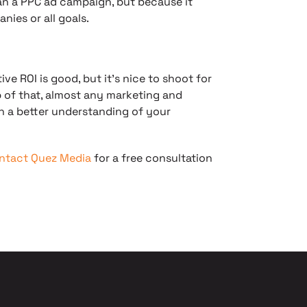
an a PPC ad campaign, but because it
anies or all goals.
ve ROI is good, but it’s nice to shoot for
op of that, almost any marketing and
h a better understanding of your
ntact Quez Media
for a free consultation