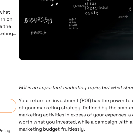
 what
urn on
e the
rketing…
ROI is an important marketing topic, but what sh
n
Your return on investment (ROI) has the power to d
of your marketing strategy. Defined by the amoun
marketing activities in excess of your expenses, a
worth what you invested, while a campaign with a
marketing budget fruitlessly.
Policy