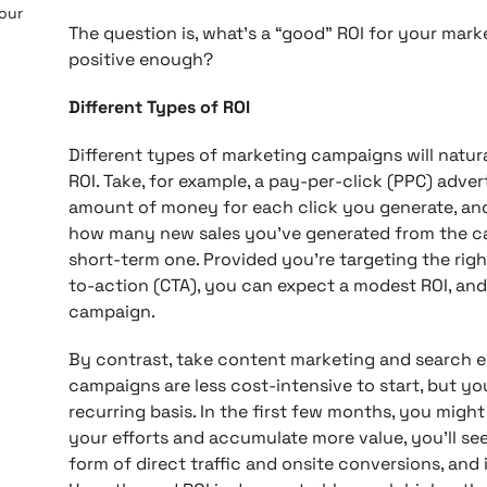
 our
The question is, what’s a “good” ROI for your mar
positive enough?
Different Types of ROI
Different types of marketing campaigns will natura
ROI. Take, for example, a pay-per-click (PPC) adver
amount of money for each click you generate, and 
how many new sales you’ve generated from the ca
short-term one. Provided you’re targeting the rig
to-action (CTA), you can expect a modest ROI, and
campaign.
By contrast, take content marketing and search e
campaigns are less cost-intensive to start, but yo
recurring basis. In the first few months, you migh
your efforts and accumulate more value, you’ll see
form of direct traffic and onsite conversions, and