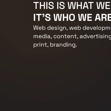
THIS IS WHAT WE
IT'S WHO WE ARE
Web design, web developme
media, content, advertising
print, branding.