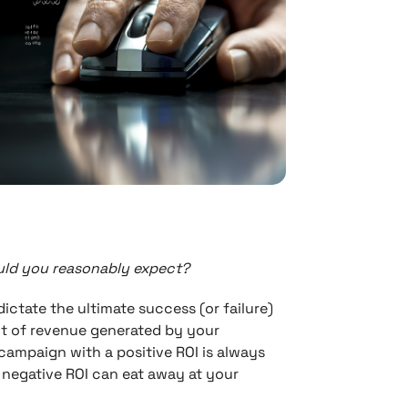
ould you reasonably expect?
ictate the ultimate success (or failure)
t of revenue generated by your
 campaign with a positive ROI is always
 negative ROI can eat away at your