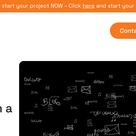
t your project NOW – Click
here
and start your proj
Cont
d
 a