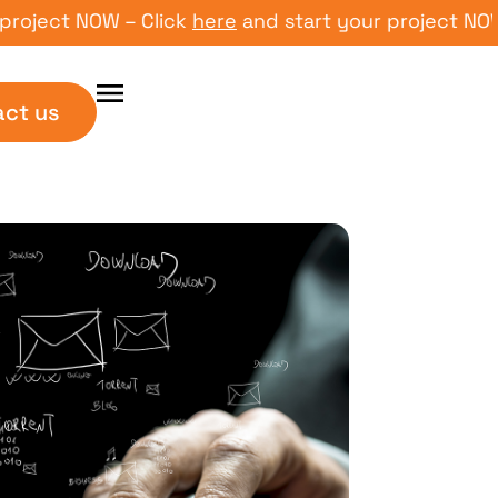
ect NOW – Click
here
and start your project NOW – C
act us