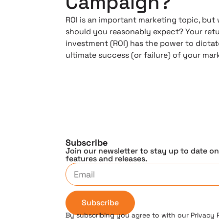
Campaign?
ROI is an important marketing topic, but
should you reasonably expect? Your ret
investment (ROI) has the power to dictat
ultimate success (or failure) of your ma
Subscribe
Join our newsletter to stay up to date o
features and releases.
Subscribe
By subscribing you agree to with our Privacy 