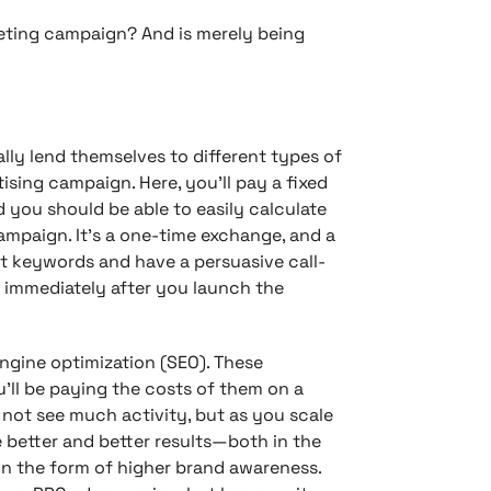
keting campaign? And is merely being
lly lend themselves to different types of
tising campaign. Here, you’ll pay a fixed
you should be able to easily calculate
mpaign. It’s a one-time exchange, and a
ht keywords and have a persuasive call-
 immediately after you launch the
ngine optimization (SEO). These
u’ll be paying the costs of them on a
t not see much activity, but as you scale
 better and better results—both in the
 in the form of higher brand awareness.