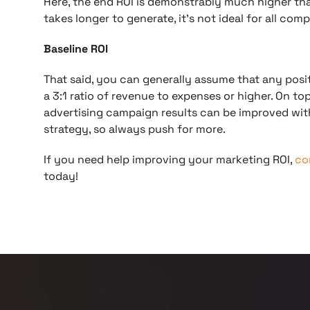
Here, the end ROI is demonstrably much higher th
takes longer to generate, it’s not ideal for all comp
Baseline ROI
That said, you can generally assume that any positi
a 3:1 ratio of revenue to expenses or higher. On t
advertising campaign results can be improved wit
strategy, so always push for more.
If you need help improving your marketing ROI,
co
today!