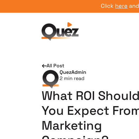
Click
here
and star
All Post
QuezAdmin
2
min read
What ROI Shoul
You Expect From
Marketing