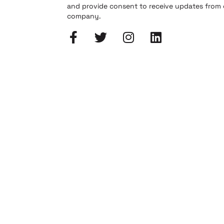
and provide consent to receive updates from
company.