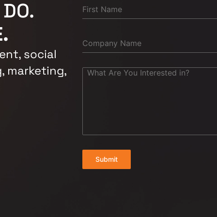
 DO.
.
nt, social
, marketing,
Submit