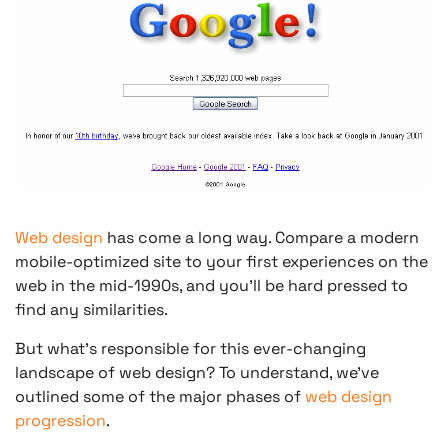
Web design
has come a long way. Compare a modern
mobile-optimized site to your first experiences on the
web in the mid-1990s, and you’ll be hard pressed to
find any similarities.
But what’s responsible for this ever-changing
landscape of web design? To understand, we’ve
outlined some of the major phases of
web design
progression
.