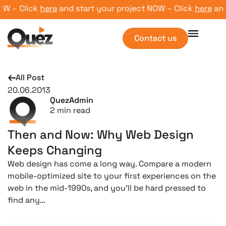
 – Click
here
and start your project NOW – Click
here
and s
Contact us
All Post
20.06.2013
QuezAdmin
2
min read
Then and Now: Why Web Design
Keeps Changing
Web design has come a long way. Compare a modern
mobile-optimized site to your first experiences on the
web in the mid-1990s, and you’ll be hard pressed to
find any…