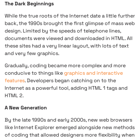
The Dark Beginnings
While the true roots of the Internet date a little further
back, the 1990s brought the first glimpse of mass web
design. Limited by the speeds of telephone lines,
documents were viewed and downloaded in HTML. All
these sites had a very linear layout, with lots of text
and very few graphics.
Gradually, coding became more complex and more
conducive to things like
graphics and interactive
features
. Developers began catching on to the
Internet as a powerful tool, adding HTML 1 tags and
HTML 2.
A New Generation
By the late 1990s and early 2000s, new web browsers
like Internet Explorer emerged alongside new methods
of coding that allowed designers more flexibility when