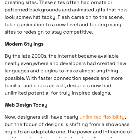
creating sites. These sites often had ornate or
patterned backgrounds and animated .gifs that now
look somewhat tacky. Flash came on to the scene,
taking animation to a new level and forcing many
sites to redesign to stay competitive.
Modern Stylings
By the late 2000s, the Internet became available
nearly everywhere and developers had created new
languages and plugins to make almost anything
possible. With faster connection speeds and more
familiar audiences as well, designers now had
unlimited potential for truly inspired designs.
Web Design Today
Now, designers still have nearly
unlimited flexibility
,
but the focus of designs is shifting from a showcase
style to an adaptable one. The power and influence of