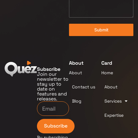
Submit
About
Card
Subscribe
About
Home
Join our
newsletter to
stay up to
Contact us
About
date on
features and
releases.
Blog
Services
Expertise
Subscribe
By subscribing