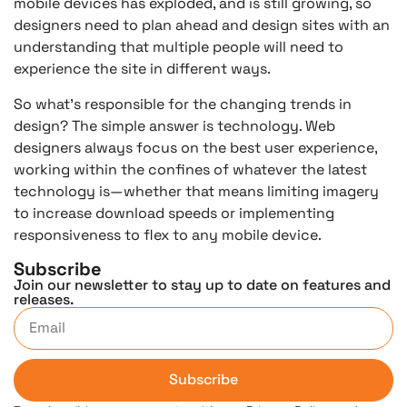
mobile devices has exploded, and is still growing, so
designers need to plan ahead and design sites with an
understanding that multiple people will need to
experience the site in different ways.
So what’s responsible for the changing trends in
design? The simple answer is technology. Web
designers always focus on the best user experience,
working within the confines of whatever the latest
technology is—whether that means limiting imagery
to increase download speeds or implementing
responsiveness to flex to any mobile device.
Subscribe
Join our newsletter to stay up to date on features and
releases.
Subscribe