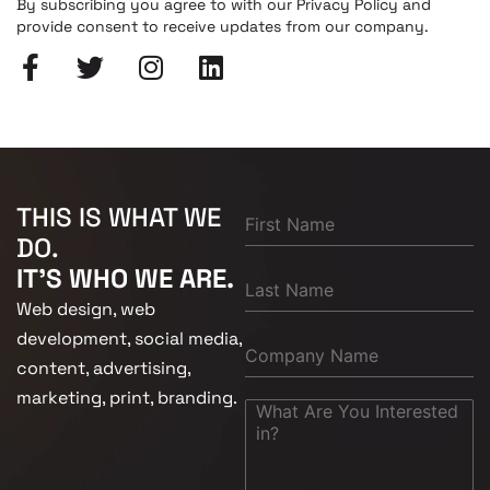
By subscribing you agree to with our Privacy Policy and
provide consent to receive updates from our company.
THIS IS WHAT WE
DO.
IT'S WHO WE ARE.
Web design, web
development, social media,
content, advertising,
marketing, print, branding.