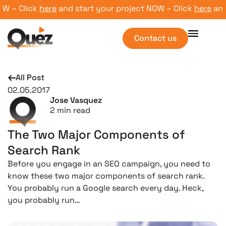
 – Click
here
and start your project NOW – Click
here
and st
Contact us
All Post
02.05.2017
Jose Vasquez
2
min read
The Two Major Components of
Search Rank
Before you engage in an SEO campaign, you need to
know these two major components of search rank.
You probably run a Google search every day. Heck,
you probably run…