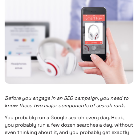
Before you engage in an SEO campaign, you need to
know these two major components of search rank.
You probably run a Google search every day. Heck,
you probably run a few dozen searches a day, without
even thinking about it, and you probably get exactly