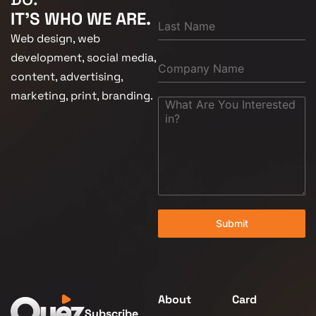
IT'S WHO WE ARE.
Web design, web
development, social media,
content, advertising,
marketing, print, branding.
Submit
About
Card
Subscribe