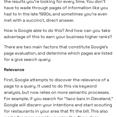
the results you’re looking for every time. You don’t
have to wade through pages of information like you
had to in the late 1990s, and sometimes you’re even
met with a succinct, direct answer.
How is Google able to do this? And how can you take
advantage of this to earn your business higher ranks?
There are two main factors that constitute Google’s
page evaluation, and determine which pages are listed
for a give search query:
Relevance
First, Google attempts to discover the relevance of a
page to a query. It used to do this via keyword
analysis, but now relies on more semantic processes.
For example, if you search for “taco bars in Cleveland,”
Google will discern your intentions and start scouting
for restaurants in your area that fit the bill. This also