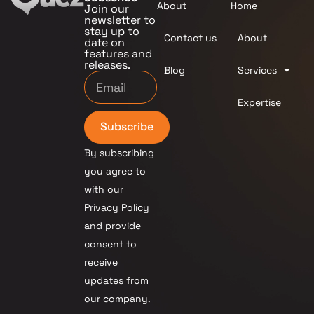
About
Home
Join our
newsletter to
stay up to
Contact us
About
date on
features and
releases.
Blog
Services
Expertise
Subscribe
By subscribing
you agree to
with our
Privacy Policy
and provide
consent to
receive
updates from
our company.