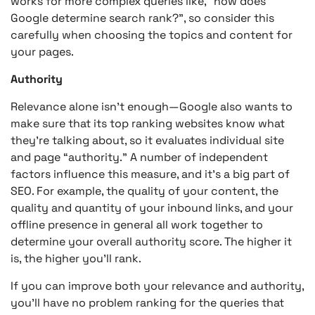
works for more complex queries like, “how does
Google determine search rank?”, so consider this
carefully when choosing the topics and content for
your pages.
Authority
Relevance alone isn’t enough—Google also wants to
make sure that its top ranking websites know what
they’re talking about, so it evaluates individual site
and page “authority.” A number of independent
factors influence this measure, and it’s a big part of
SEO. For example, the quality of your content, the
quality and quantity of your inbound links, and your
offline presence in general all work together to
determine your overall authority score. The higher it
is, the higher you’ll rank.
If you can improve both your relevance and authority,
you’ll have no problem ranking for the queries that