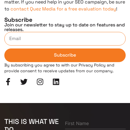
matter. If you need help in your SEO campaign, be sure
to
contact Quez Media for a free evaluation today
!
Subscribe
Join our newsletter to stay up to date on features and
releases.
Subscribe
By subscribing you agree to with our Privacy Policy and
provide consent to receive updates from our company.
THIS IS WHAT WE
DO.