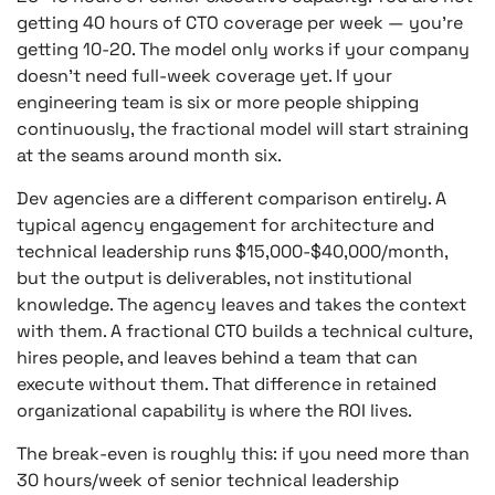
getting 40 hours of CTO coverage per week — you’re
getting 10-20. The model only works if your company
doesn’t need full-week coverage yet. If your
engineering team is six or more people shipping
continuously, the fractional model will start straining
at the seams around month six.
Dev agencies are a different comparison entirely. A
typical agency engagement for architecture and
technical leadership runs $15,000-$40,000/month,
but the output is deliverables, not institutional
knowledge. The agency leaves and takes the context
with them. A fractional CTO builds a technical culture,
hires people, and leaves behind a team that can
execute without them. That difference in retained
organizational capability is where the ROI lives.
The break-even is roughly this: if you need more than
30 hours/week of senior technical leadership