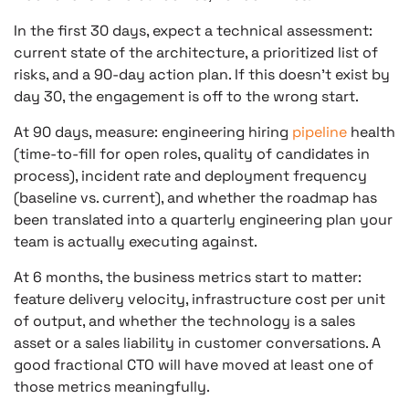
In the first 30 days, expect a technical assessment:
current state of the architecture, a prioritized list of
risks, and a 90-day action plan. If this doesn’t exist by
day 30, the engagement is off to the wrong start.
At 90 days, measure: engineering hiring
pipeline
health
(time-to-fill for open roles, quality of candidates in
process), incident rate and deployment frequency
(baseline vs. current), and whether the roadmap has
been translated into a quarterly engineering plan your
team is actually executing against.
At 6 months, the business metrics start to matter:
feature delivery velocity, infrastructure cost per unit
of output, and whether the technology is a sales
asset or a sales liability in customer conversations. A
good fractional CTO will have moved at least one of
those metrics meaningfully.