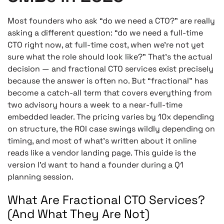
Most founders who ask “do we need a CTO?” are really
asking a different question: “do we need a full-time
CTO right now, at full-time cost, when we’re not yet
sure what the role should look like?” That’s the actual
decision — and fractional CTO services exist precisely
because the answer is often no. But “fractional” has
become a catch-all term that covers everything from
two advisory hours a week to a near-full-time
embedded leader. The pricing varies by 10x depending
on structure, the ROI case swings wildly depending on
timing, and most of what’s written about it online
reads like a vendor landing page. This guide is the
version I’d want to hand a founder during a Q1
planning session.
What Are Fractional CTO Services?
(And What They Are Not)