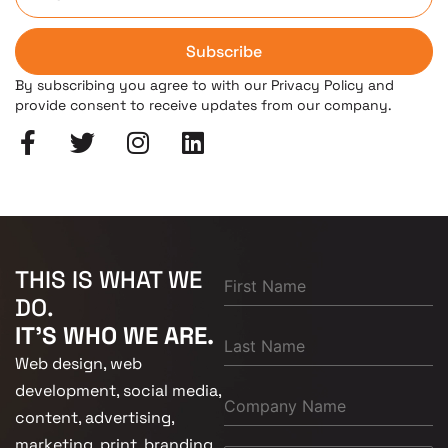
Subscribe
By subscribing you agree to with our Privacy Policy and
provide consent to receive updates from our company.
THIS IS WHAT WE
DO.
IT'S WHO WE ARE.
Web design, web
development, social media,
content, advertising,
marketing, print, branding.