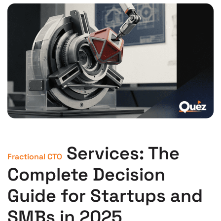
Services: The
Fractional CTO
Complete Decision
Guide for Startups and
SMBs in 2025