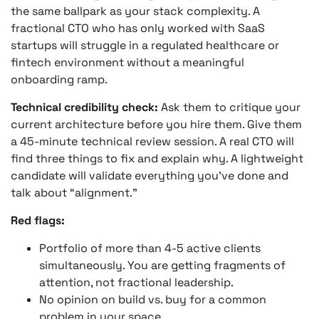
the same ballpark as your stack complexity. A
fractional CTO who has only worked with SaaS
startups will struggle in a regulated healthcare or
fintech environment without a meaningful
onboarding ramp.
Technical credibility check:
Ask them to critique your
current architecture before you hire them. Give them
a 45-minute technical review session. A real CTO will
find three things to fix and explain why. A lightweight
candidate will validate everything you’ve done and
talk about “alignment.”
Red flags:
Portfolio of more than 4-5 active clients
simultaneously. You are getting fragments of
attention, not fractional leadership.
No opinion on build vs. buy for a common
problem in your space.