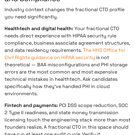
Industry context changes the fractional CTO profile
you need significantly.
Healthtech and digital health:
Your fractional CTO
needs direct experience with HIPAA security rule
compliance, business associate agreement structures,
and data residency requirements.
The HHS Office for
Civil Rights guidance on HIPAA security
is not
theoretical — BAA misconfigurations and PHI storage
errors are the most common and most expensive
technical mistakes in healthtech. Ask candidates
specifically how they’ve handled PHI in cloud
environments.
Fintech and payments:
PCI DSS scope reduction, SOC
2 Type II readiness, and state money transmission
licensing touch the engineering stack more than most
founders realize. A fractional CTO in this space should
have run at least one audit cycle. Verify it.