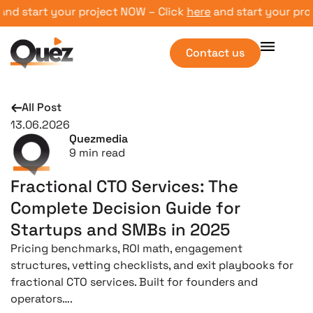
 your project NOW – Click
here
and start your project NOW
Contact us
All Post
13.06.2026
Quezmedia
9
min read
Fractional CTO Services: The
Complete Decision Guide for
Startups and SMBs in 2025
Pricing benchmarks, ROI math, engagement
structures, vetting checklists, and exit playbooks for
fractional CTO services. Built for founders and
operators….