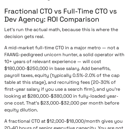
Fractional CTO vs Full-Time CTO vs
Dev Agency: ROI Comparison
Let’s run the actual math, because this is where the
decision gets real.
A mid-market full-time CTO in a major metro — not a
FAANG-pedigreed unicorn hunter, a solid operator with
10+ years of relevant experience — will cost
$180,000-$250,000 in base salary. Add benefits,
payroll taxes, equity (typically 0.5%-2.0% of the cap
table at this stage), and recruiting fees (20-30% of
first-year salary if you use a search firm), and you’re
looking at $280,000-$380,000 in fully-loaded year-
one cost. That’s $23,000-$32,000 per month before
equity dilution.
A fractional CTO at $12,000-$18,000/month gives you
20-40 hours of senior executive capacity. You are not