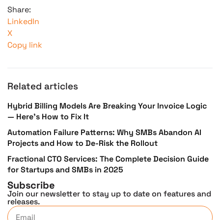
Share:
LinkedIn
X
Copy link
Related articles
Hybrid Billing Models Are Breaking Your Invoice Logic
— Here’s How to Fix It
Automation Failure Patterns: Why SMBs Abandon AI
Projects and How to De-Risk the Rollout
Fractional CTO Services: The Complete Decision Guide
for Startups and SMBs in 2025
Subscribe
Join our newsletter to stay up to date on features and
releases.