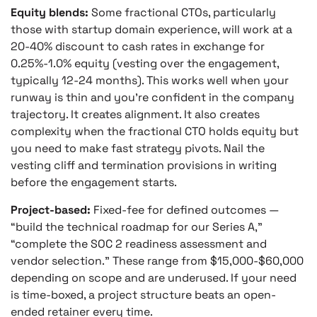
Equity blends:
Some fractional CTOs, particularly
those with startup domain experience, will work at a
20-40% discount to cash rates in exchange for
0.25%-1.0% equity (vesting over the engagement,
typically 12-24 months). This works well when your
runway is thin and you’re confident in the company
trajectory. It creates alignment. It also creates
complexity when the fractional CTO holds equity but
you need to make fast strategy pivots. Nail the
vesting cliff and termination provisions in writing
before the engagement starts.
Project-based:
Fixed-fee for defined outcomes —
“build the technical roadmap for our Series A,”
“complete the SOC 2 readiness assessment and
vendor selection.” These range from $15,000-$60,000
depending on scope and are underused. If your need
is time-boxed, a project structure beats an open-
ended retainer every time.