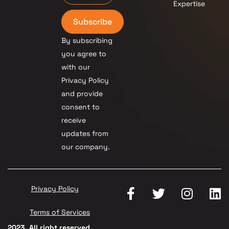
Expertise
Subscribe
By subscribing
you agree to
with our
Privacy Policy
and provide
consent to
receive
updates from
our company.
Privacy Policy
Terms of Services
2023. All right reserved.