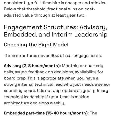
consistently, a full-time hire is cheaper and stickier.
Below that threshold, fractional wins on cost-
adjusted value through at least year two.
Engagement Structures: Advisory,
Embedded, and Interim Leadership
Choosing the Right Model
Three structures cover 90% of real engagements.
Advisory (2-8 hours/month):
Monthly or quarterly
calls, async feedback on decisions, availability for
board prep. This is appropriate when you have a
strong internal technical lead who just needs a senior
sounding board. It is not appropriate as your primary
technical leadership if your team is making
architecture decisions weekly.
Embedded part-time (15-40 hours/month):
The