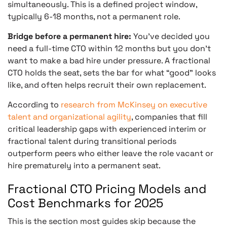
simultaneously. This is a defined project window,
typically 6-18 months, not a permanent role.
Bridge before a permanent hire:
You’ve decided you
need a full-time CTO within 12 months but you don’t
want to make a bad hire under pressure. A fractional
CTO holds the seat, sets the bar for what “good” looks
like, and often helps recruit their own replacement.
According to
research from McKinsey on executive
talent and organizational agility
, companies that fill
critical leadership gaps with experienced interim or
fractional talent during transitional periods
outperform peers who either leave the role vacant or
hire prematurely into a permanent seat.
Fractional CTO Pricing Models and
Cost Benchmarks for 2025
This is the section most guides skip because the