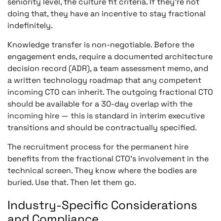
seniority level, the culture fit criteria. If they’re not
doing that, they have an incentive to stay fractional
indefinitely.
Knowledge transfer is non-negotiable. Before the
engagement ends, require a documented architecture
decision record (ADR), a team assessment memo, and
a written technology roadmap that any competent
incoming CTO can inherit. The outgoing fractional CTO
should be available for a 30-day overlap with the
incoming hire — this is standard in interim executive
transitions and should be contractually specified.
The recruitment process for the permanent hire
benefits from the fractional CTO’s involvement in the
technical screen. They know where the bodies are
buried. Use that. Then let them go.
Industry-Specific Considerations
and Compliance