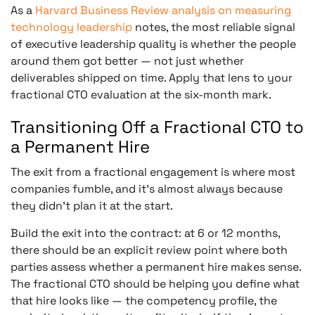
As a
Harvard Business Review analysis on measuring
technology leadership
notes, the most reliable signal
of executive leadership quality is whether the people
around them got better — not just whether
deliverables shipped on time. Apply that lens to your
fractional CTO evaluation at the six-month mark.
Transitioning Off a Fractional CTO to
a Permanent Hire
The exit from a fractional engagement is where most
companies fumble, and it’s almost always because
they didn’t plan it at the start.
Build the exit into the contract: at 6 or 12 months,
there should be an explicit review point where both
parties assess whether a permanent hire makes sense.
The fractional CTO should be helping you define what
that hire looks like — the competency profile, the