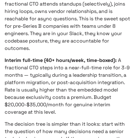
fractional CTO attends standups (selectively), joins
hiring loops, owns vendor relationships, and is
reachable for async questions. This is the sweet spot
for pre-Series B companies with teams under 8
engineers. They are in your Slack, they know your
codebase posture, they are accountable for
outcomes.
Interim full-time (40+ hours/week, time-boxed):
A
fractional CTO steps into a near-full-time role for 3-9
months — typically during a leadership transition, a
platform migration, or post-acquisition integration.
Rate is usually higher than the embedded model
because exclusivity costs a premium. Budget
$20,000-$35,000/month for genuine interim
coverage at this level.
The decision tree is simpler than it looks: start with
the question of how many decisions need a senior