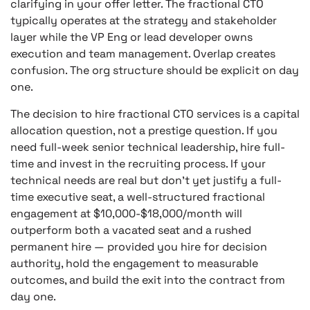
clarifying in your offer letter. The fractional CTO
typically operates at the strategy and stakeholder
layer while the VP Eng or lead developer owns
execution and team management. Overlap creates
confusion. The org structure should be explicit on day
one.
The decision to hire fractional CTO services is a capital
allocation question, not a prestige question. If you
need full-week senior technical leadership, hire full-
time and invest in the recruiting process. If your
technical needs are real but don’t yet justify a full-
time executive seat, a well-structured fractional
engagement at $10,000-$18,000/month will
outperform both a vacated seat and a rushed
permanent hire — provided you hire for decision
authority, hold the engagement to measurable
outcomes, and build the exit into the contract from
day one.