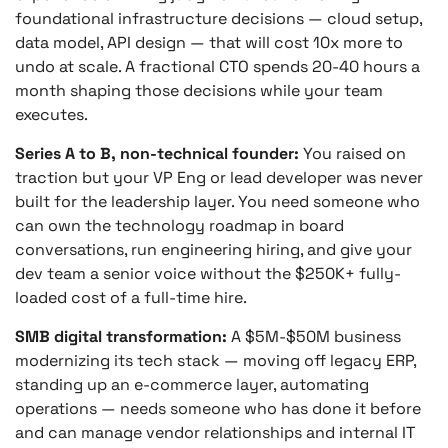
foundational infrastructure decisions — cloud setup,
data model, API design — that will cost 10x more to
undo at scale. A fractional CTO spends 20-40 hours a
month shaping those decisions while your team
executes.
Series A to B, non-technical founder:
You raised on
traction but your VP Eng or lead developer was never
built for the leadership layer. You need someone who
can own the technology roadmap in board
conversations, run engineering hiring, and give your
dev team a senior voice without the $250K+ fully-
loaded cost of a full-time hire.
SMB digital transformation:
A $5M-$50M business
modernizing its tech stack — moving off legacy ERP,
standing up an e-commerce layer, automating
operations — needs someone who has done it before
and can manage vendor relationships and internal IT