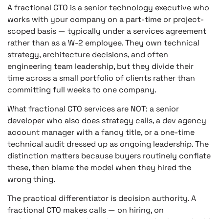
A fractional CTO is a senior technology executive who
works with your company on a part-time or project-
scoped basis — typically under a services agreement
rather than as a W-2 employee. They own technical
strategy, architecture decisions, and often
engineering team leadership, but they divide their
time across a small portfolio of clients rather than
committing full weeks to one company.
What fractional CTO services are NOT: a senior
developer who also does strategy calls, a dev agency
account manager with a fancy title, or a one-time
technical audit dressed up as ongoing leadership. The
distinction matters because buyers routinely conflate
these, then blame the model when they hired the
wrong thing.
The practical differentiator is decision authority. A
fractional CTO makes calls — on hiring, on