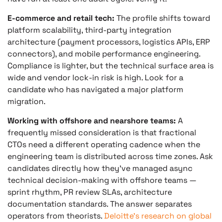
E-commerce and retail tech:
The profile shifts toward
platform scalability, third-party integration
architecture (payment processors, logistics APIs, ERP
connectors), and mobile performance engineering.
Compliance is lighter, but the technical surface area is
wide and vendor lock-in risk is high. Look for a
candidate who has navigated a major platform
migration.
Working with offshore and nearshore teams:
A
frequently missed consideration is that fractional
CTOs need a different operating cadence when the
engineering team is distributed across time zones. Ask
candidates directly how they’ve managed async
technical decision-making with offshore teams —
sprint rhythm, PR review SLAs, architecture
documentation standards. The answer separates
operators from theorists.
Deloitte’s research on global