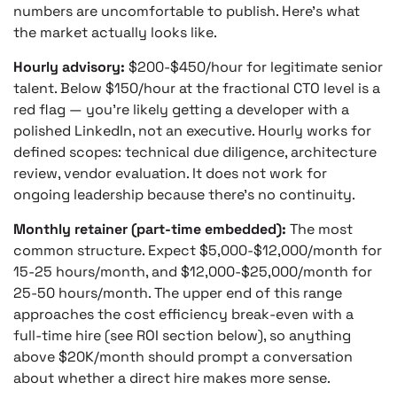
numbers are uncomfortable to publish. Here’s what
the market actually looks like.
Hourly advisory:
$200-$450/hour for legitimate senior
talent. Below $150/hour at the fractional CTO level is a
red flag — you’re likely getting a developer with a
polished LinkedIn, not an executive. Hourly works for
defined scopes: technical due diligence, architecture
review, vendor evaluation. It does not work for
ongoing leadership because there’s no continuity.
Monthly retainer (part-time embedded):
The most
common structure. Expect $5,000-$12,000/month for
15-25 hours/month, and $12,000-$25,000/month for
25-50 hours/month. The upper end of this range
approaches the cost efficiency break-even with a
full-time hire (see ROI section below), so anything
above $20K/month should prompt a conversation
about whether a direct hire makes more sense.