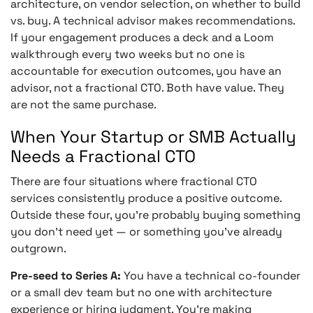
architecture, on vendor selection, on whether to build
vs. buy. A technical advisor makes recommendations.
If your engagement produces a deck and a Loom
walkthrough every two weeks but no one is
accountable for execution outcomes, you have an
advisor, not a fractional CTO. Both have value. They
are not the same purchase.
When Your Startup or SMB Actually
Needs a Fractional CTO
There are four situations where fractional CTO
services consistently produce a positive outcome.
Outside these four, you’re probably buying something
you don’t need yet — or something you’ve already
outgrown.
Pre-seed to Series A:
You have a technical co-founder
or a small dev team but no one with architecture
experience or hiring judgment. You’re making