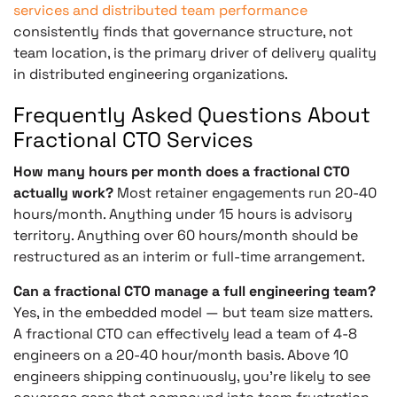
services and distributed team performance
consistently finds that governance structure, not
team location, is the primary driver of delivery quality
in distributed engineering organizations.
Frequently Asked Questions About
Fractional CTO Services
How many hours per month does a fractional CTO
actually work?
Most retainer engagements run 20-40
hours/month. Anything under 15 hours is advisory
territory. Anything over 60 hours/month should be
restructured as an interim or full-time arrangement.
Can a fractional CTO manage a full engineering team?
Yes, in the embedded model — but team size matters.
A fractional CTO can effectively lead a team of 4-8
engineers on a 20-40 hour/month basis. Above 10
engineers shipping continuously, you’re likely to see