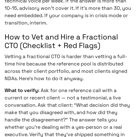
technical voice per week. If the answer is more than
10-15, advisory won’t cover it. If it’s more than 30, you
need embedded. If your company is in crisis mode or
transition, interim.
How to Vet and Hire a Fractional
CTO (Checklist + Red Flags)
Vetting a fractional CTO is harder than vetting a full-
time hire because the reference pool is distributed
across their client portfolio, and most clients signed
NDAs. Here’s how to do it anyway.
What to verify:
Ask for one reference call with a
current or recent client — not a testimonial, a live
conversation. Ask that client: “What decision did they
make that you disagreed with, and how did they
handle the disagreement?” The answer tells you
whether you’re dealing with a yes-person or a real
executive. Verify that they’ve shipped something in