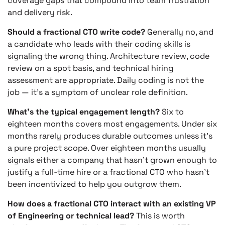
coverage gaps that compound into team frustration
and delivery risk.
Should a fractional CTO write code?
Generally no, and
a candidate who leads with their coding skills is
signaling the wrong thing. Architecture review, code
review on a spot basis, and technical hiring
assessment are appropriate. Daily coding is not the
job — it’s a symptom of unclear role definition.
What’s the typical engagement length?
Six to
eighteen months covers most engagements. Under six
months rarely produces durable outcomes unless it’s
a pure project scope. Over eighteen months usually
signals either a company that hasn’t grown enough to
justify a full-time hire or a fractional CTO who hasn’t
been incentivized to help you outgrow them.
How does a fractional CTO interact with an existing VP
of Engineering or technical lead?
This is worth