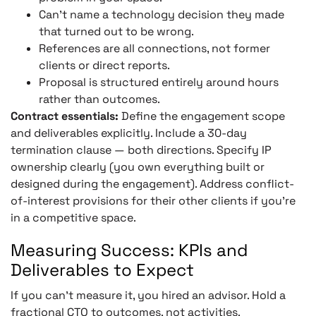
Can’t name a technology decision they made
that turned out to be wrong.
References are all connections, not former
clients or direct reports.
Proposal is structured entirely around hours
rather than outcomes.
Contract essentials:
Define the engagement scope
and deliverables explicitly. Include a 30-day
termination clause — both directions. Specify IP
ownership clearly (you own everything built or
designed during the engagement). Address conflict-
of-interest provisions for their other clients if you’re
in a competitive space.
Measuring Success: KPIs and
Deliverables to Expect
If you can’t measure it, you hired an advisor. Hold a
fractional CTO to outcomes, not activities.