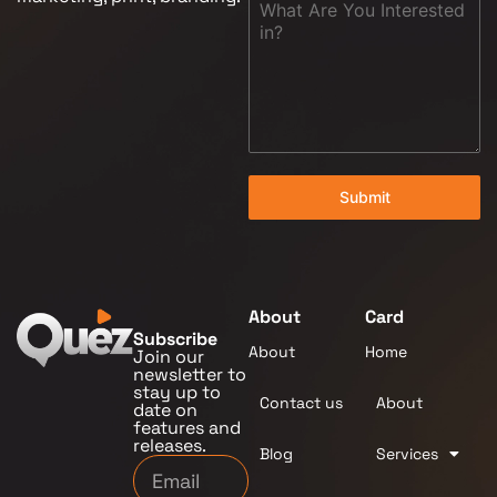
Submit
About
Card
Subscribe
About
Home
Join our
newsletter to
stay up to
Contact us
About
date on
features and
releases.
Blog
Services